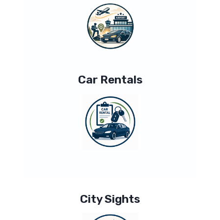
Car Rentals
City Sights