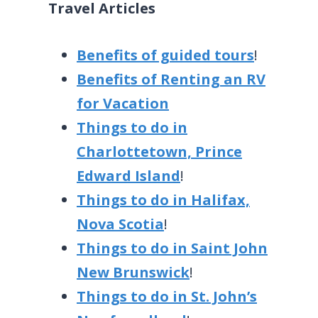
Travel Articles
Benefits of guided tours
!
Benefits of Renting an RV
for Vacation
Things to do in
Charlottetown, Prince
Edward Island
!
Things to do in Halifax,
Nova Scotia
!
Things to do in Saint John
New Brunswick
!
Things to do in St. John’s