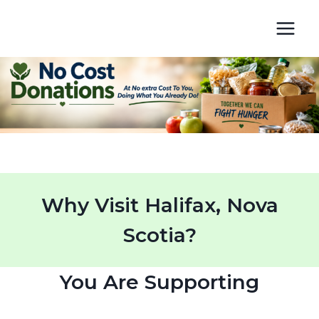
Skip
to
content
Why Visit Halifax, Nova
Scotia?
You Are Supporting