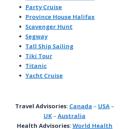
Party Cruise
Province House Halifax
Scavenger Hunt
Segway
Tall Ship Sailing
Tiki Tour
Titanic
Yacht Cruise
Travel Advisories
:
Canada
–
USA
–
UK
–
Australia
Health Advisories
:
World Health