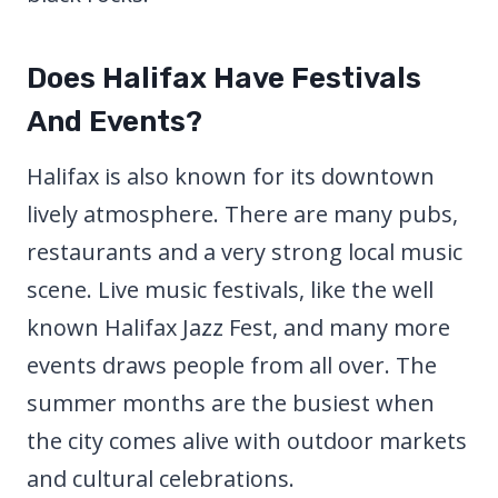
Does Halifax Have Festivals
And Events?
Halifax is also known for its downtown
lively atmosphere. There are many pubs,
restaurants and a very strong local music
scene. Live music festivals, like the well
known Halifax Jazz Fest, and many more
events draws people from all over. The
summer months are the busiest when
the city comes alive with outdoor markets
and cultural celebrations.