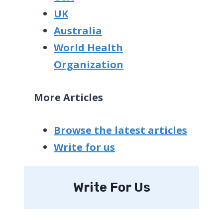
UK
Australia
World Health
Organization
More Articles
Browse the latest articles
Write for us
Write For Us