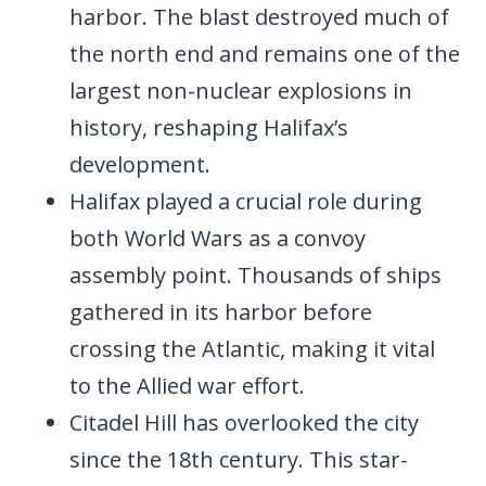
harbor. The blast destroyed much of
the north end and remains one of the
largest non-nuclear explosions in
history, reshaping Halifax’s
development.
Halifax played a crucial role during
both World Wars as a convoy
assembly point. Thousands of ships
gathered in its harbor before
crossing the Atlantic, making it vital
to the Allied war effort.
Citadel Hill has overlooked the city
since the 18th century. This star-