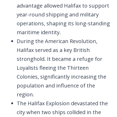
advantage allowed Halifax to support
year-round shipping and military
operations, shaping its long-standing
maritime identity.
During the American Revolution,
Halifax served as a key British
stronghold. It became a refuge for
Loyalists fleeing the Thirteen
Colonies, significantly increasing the
population and influence of the
region.
The Halifax Explosion devastated the
city when two ships collided in the