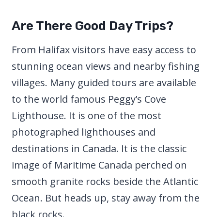
Are There Good Day Trips?
From Halifax visitors have easy access to
stunning ocean views and nearby fishing
villages. Many guided tours are available
to the world famous Peggy’s Cove
Lighthouse. It is one of the most
photographed lighthouses and
destinations in Canada. It is the classic
image of Maritime Canada perched on
smooth granite rocks beside the Atlantic
Ocean. But heads up, stay away from the
black rocks.