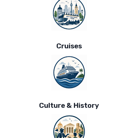
Cruises
Culture & History