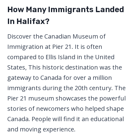
How Many Immigrants Landed
In Halifax?
Discover the Canadian Museum of
Immigration at Pier 21. It is often
compared to Ellis Island in the United
States, This historic destination was the
gateway to Canada for over a million
immigrants during the 20th century. The
Pier 21 museum showcases the powerful
stories of newcomers who helped shape
Canada. People will find it an educational
and moving experience.