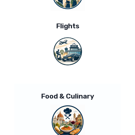
Flights
Food & Culinary