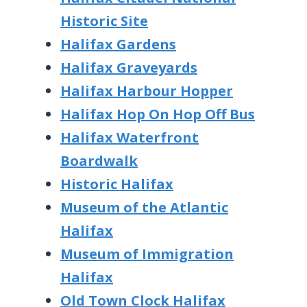
Historic Site
Halifax Gardens
Halifax Graveyards
Halifax Harbour Hopper
Halifax Hop On Hop Off Bus
Halifax Waterfront
Boardwalk
Historic Halifax
Museum of the Atlantic
Halifax
Museum of Immigration
Halifax
Old Town Clock Halifax