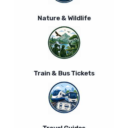
Nature & Wildlife
Train & Bus Tickets