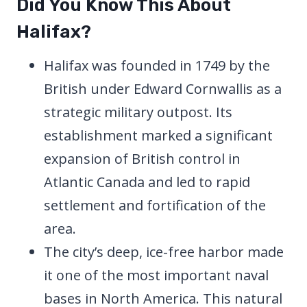
Did You Know This About
Halifax?
Halifax was founded in 1749 by the
British under Edward Cornwallis as a
strategic military outpost. Its
establishment marked a significant
expansion of British control in
Atlantic Canada and led to rapid
settlement and fortification of the
area.
The city’s deep, ice-free harbor made
it one of the most important naval
bases in North America. This natural