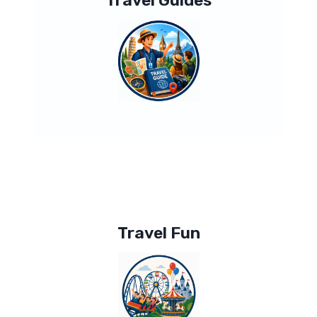
Travel Guides
Travel Fun