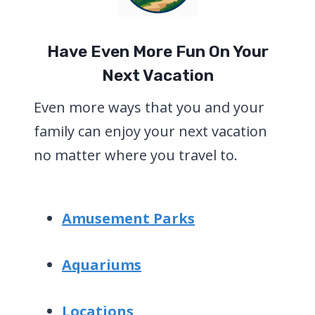
Have Even More Fun On Your
Next Vacation
Even more ways that you and your
family can enjoy your next vacation
no matter where you travel to.
Amusement Parks
Aquariums
Locations