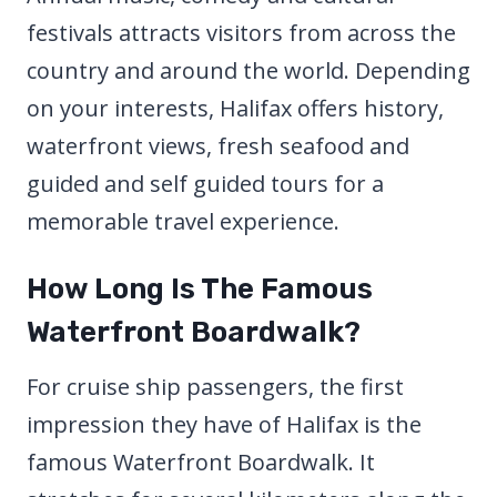
festivals attracts visitors from across the
country and around the world. Depending
on your interests, Halifax offers history,
waterfront views, fresh seafood and
guided and self guided tours for a
memorable travel experience.
How Long Is The Famous
Waterfront Boardwalk?
For cruise ship passengers, the first
impression they have of Halifax is the
famous Waterfront Boardwalk. It