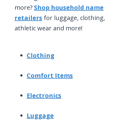
more?
Shop household name
retailers
for luggage, clothing,
athletic wear and more!
Clothing
Comfort Items
Electronics
Luggage