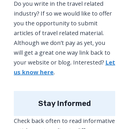
Do you write in the travel related
industry? If so we would like to offer
you the opportunity to submit
articles of travel related material.
Although we don’t pay as yet, you
will get a great one way link back to
your website or blog. Interested?
Let
us know here
.
Stay Informed
Check back often to read informative