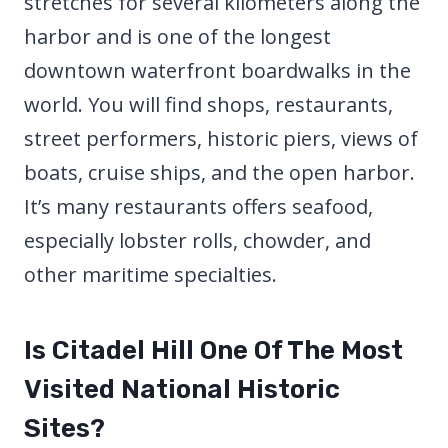
stretches for several kilometers along the
harbor and is one of the longest
downtown waterfront boardwalks in the
world. You will find shops, restaurants,
street performers, historic piers, views of
boats, cruise ships, and the open harbor.
It’s many restaurants offers seafood,
especially lobster rolls, chowder, and
other maritime specialties.
Is Citadel Hill One Of The Most
Visited National Historic
Sites?