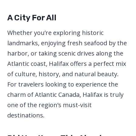
A City For All
Whether you’re exploring historic
landmarks, enjoying fresh seafood by the
harbor, or taking scenic drives along the
Atlantic coast, Halifax offers a perfect mix
of culture, history, and natural beauty.
For travelers looking to experience the
charm of Atlantic Canada, Halifax is truly
one of the region’s must-visit
destinations.