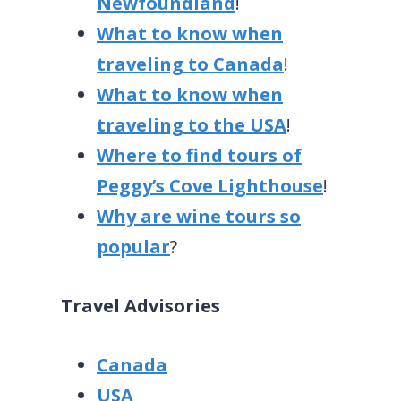
Newfoundland
!
What to know when
traveling to Canada
!
What to know when
traveling to the USA
!
Where to find tours of
Peggy’s Cove Lighthouse
!
Why are wine tours so
popular
?
Travel Advisories
Canada
USA