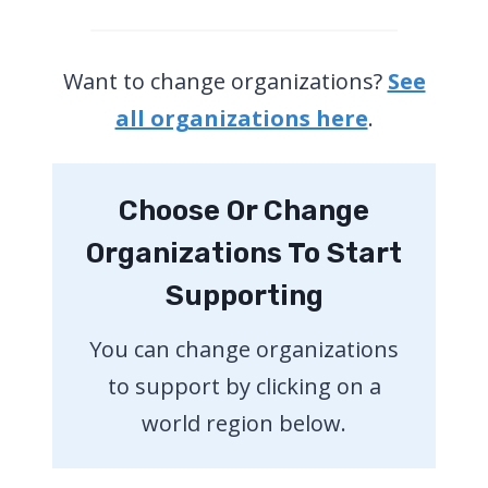
Want to change organizations?
See
all organizations here
.
Choose Or Change
Organizations To Start
Supporting
You can change organizations
to support by clicking on a
world region below.