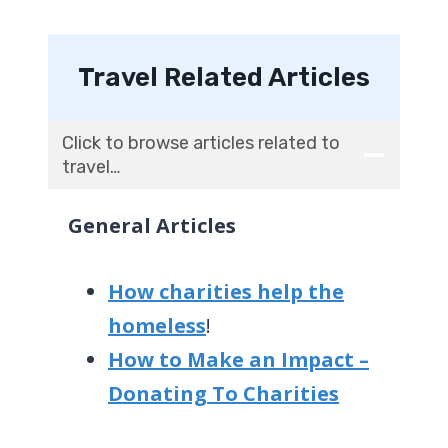
Travel Related Articles
Click to browse articles related to
travel…
General Articles
How charities help the
homeless
!
How to Make an Impact –
Donating To Charities