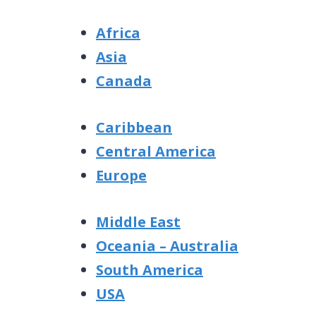
Africa
Asia
Canada
Caribbean
Central America
Europe
Middle East
Oceania – Australia
South America
USA