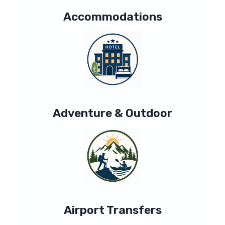
Accommodations
Adventure & Outdoor
Airport Transfers