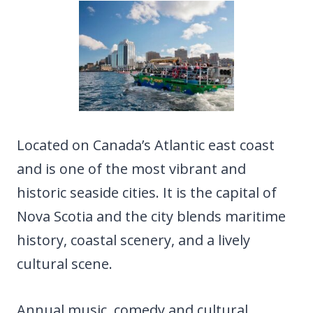
Located on Canada’s Atlantic east coast
and is one of the most vibrant and
historic seaside cities. It is the capital of
Nova Scotia and the city blends maritime
history, coastal scenery, and a lively
cultural scene.
Annual music, comedy and cultural