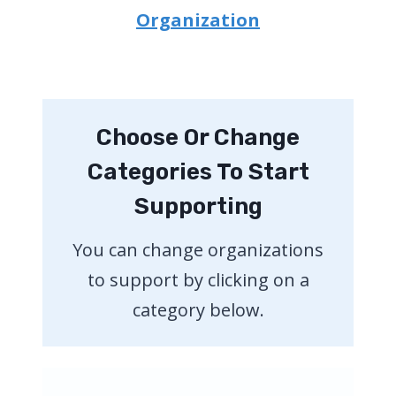
Organization
Choose Or Change
Categories To Start
Supporting
You can change organizations
to support by clicking on a
category below.