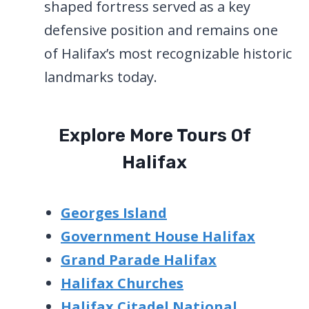
shaped fortress served as a key
defensive position and remains one
of Halifax’s most recognizable historic
landmarks today.
Explore More Tours Of
Halifax
Georges Island
Government House Halifax
Grand Parade Halifax
Halifax Churches
Halifax Citadel National