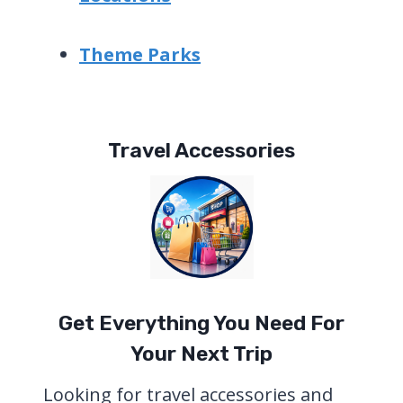
Theme Parks
Travel Accessories
Get Everything You Need For
Your Next Trip
Looking for travel accessories and