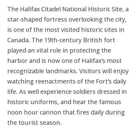
The Halifax Citadel National Historic Site, a
star-shaped fortress overlooking the city,
is one of the most visited historic sites in
Canada. The 19th-century British fort
played an vital role in protecting the
harbor and is now one of Halifax’s most
recognizable landmarks. Visitors will enjoy
watching reenactments of the Fort’s daily
life. As well experience soldiers dressed in
historic uniforms, and hear the famous
noon hour cannon that fires daily during
the tourist season.