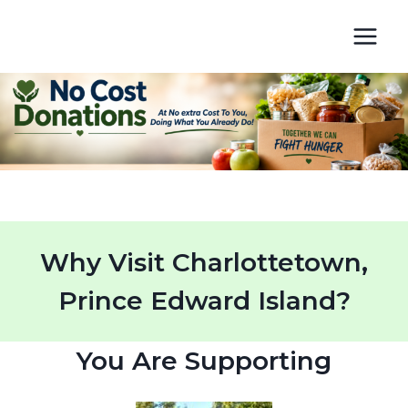
Skip
to
content
Why Visit Charlottetown,
Prince Edward Island?
You Are Supporting