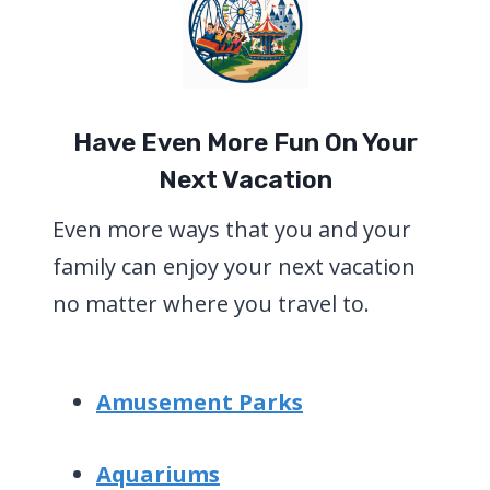
Have Even More Fun On Your
Next Vacation
Even more ways that you and your
family can enjoy your next vacation
no matter where you travel to.
Amusement Parks
Aquariums