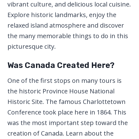
vibrant culture, and delicious local cuisine.
Explore historic landmarks, enjoy the
relaxed island atmosphere and discover
the many memorable things to do in this
picturesque city.
Was Canada Created Here?
One of the first stops on many tours is
the historic Province House National
Historic Site. The famous Charlottetown
Conference took place here in 1864. This
was the most important step toward the
creation of Canada. Learn about the