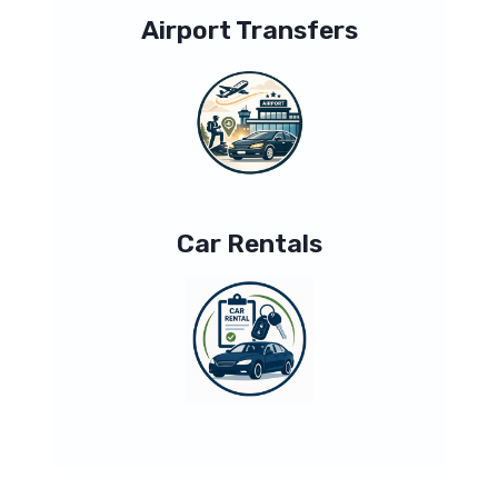
Airport Transfers
Car Rentals