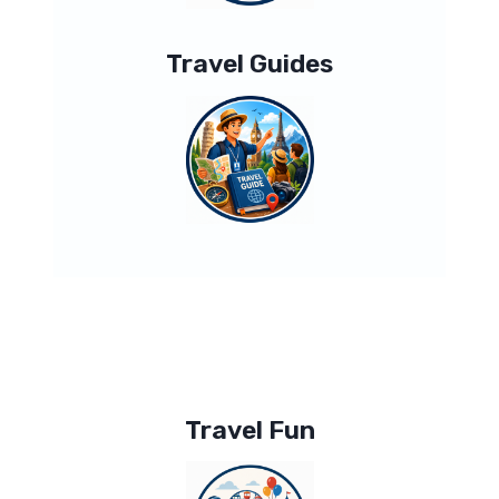
Travel Guides
Travel Fun