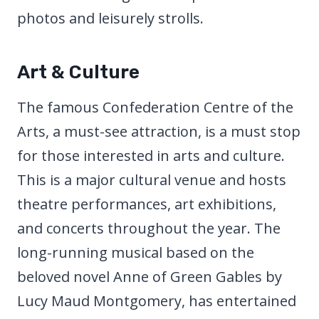
photos and leisurely strolls.
Art & Culture
The famous Confederation Centre of the
Arts, a must-see attraction, is a must stop
for those interested in arts and culture.
This is a major cultural venue and hosts
theatre performances, art exhibitions,
and concerts throughout the year. The
long-running musical based on the
beloved novel Anne of Green Gables by
Lucy Maud Montgomery, has entertained