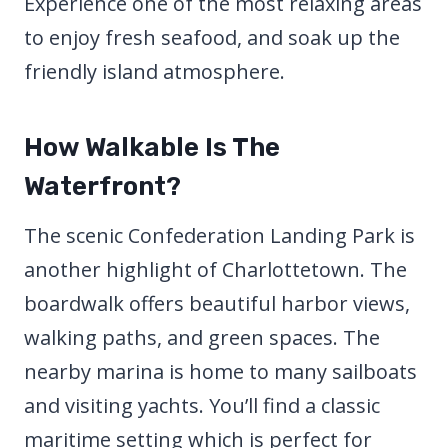
Experience one of the most relaxing areas
to enjoy fresh seafood, and soak up the
friendly island atmosphere.
How Walkable Is The
Waterfront?
The scenic Confederation Landing Park is
another highlight of Charlottetown. The
boardwalk offers beautiful harbor views,
walking paths, and green spaces. The
nearby marina is home to many sailboats
and visiting yachts. You’ll find a classic
maritime setting which is perfect for