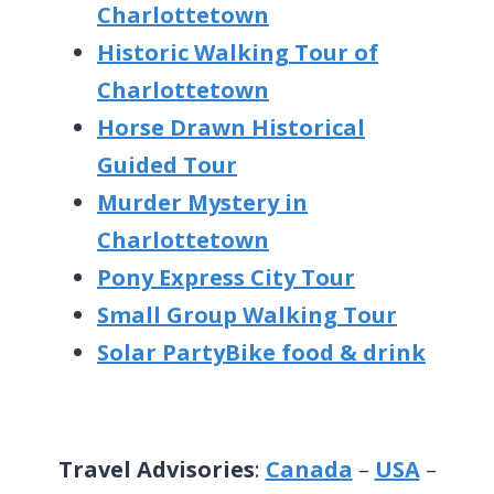
Charlottetown
Historic Walking Tour of
Charlottetown
Horse Drawn Historical
Guided Tour
Murder Mystery in
Charlottetown
Pony Express City Tour
Small Group Walking Tour
Solar PartyBike food & drink
Travel Advisories
:
Canada
–
USA
–