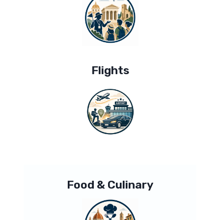
Flights
Food & Culinary