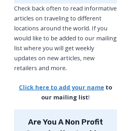
Check back often to read informative
articles on traveling to different
locations around the world. If you
would like to be added to our mailing
list where you will get weekly
updates on new articles, new
retailers and more.
Click here to add your
name
to
our mailing list
!
Are You A Non Profit