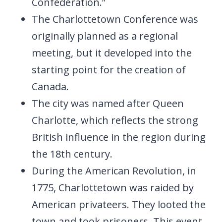
Confederation.”
The Charlottetown Conference was
originally planned as a regional
meeting, but it developed into the
starting point for the creation of
Canada.
The city was named after Queen
Charlotte, which reflects the strong
British influence in the region during
the 18th century.
During the American Revolution, in
1775, Charlottetown was raided by
American privateers. They looted the
town and took prisoners. This event