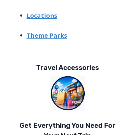
Locations
Theme Parks
Travel Accessories
Get Everything You Need For