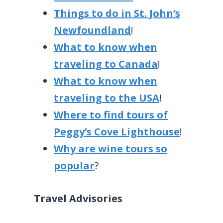
Things to do in St. John’s
Newfoundland
!
What to know when
traveling to Canada
!
What to know when
traveling to the USA
!
Where to find tours of
Peggy’s Cove Lighthouse
!
Why are wine tours so
popular
?
Travel Advisories