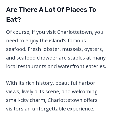
Are There A Lot Of Places To
Eat?
Of course, if you visit Charlottetown, you
need to enjoy the island’s famous
seafood. Fresh lobster, mussels, oysters,
and seafood chowder are staples at many
local restaurants and waterfront eateries.
With its rich history, beautiful harbor
views, lively arts scene, and welcoming
small-city charm, Charlottetown offers
visitors an unforgettable experience.