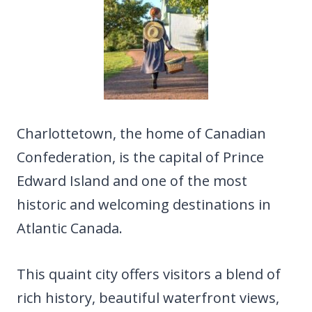
Charlottetown, the home of Canadian
Confederation, is the capital of Prince
Edward Island and one of the most
historic and welcoming destinations in
Atlantic Canada.
This quaint city offers visitors a blend of
rich history, beautiful waterfront views,