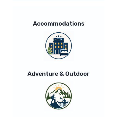
Accommodations
Adventure & Outdoor