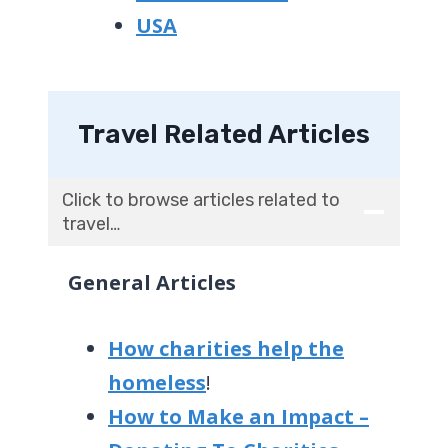
USA
Travel Related Articles
Click to browse articles related to
travel…
General Articles
How charities help the
homeless
!
How to Make an Impact –