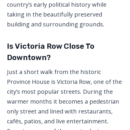
country’s early political history while
taking in the beautifully preserved
building and surrounding grounds.
Is Victoria Row Close To
Downtown?
Just a short walk from the historic
Province House is Victoria Row, one of the
city’s most popular streets. During the
warmer months it becomes a pedestrian
only street and lined with restaurants,
cafés, patios, and live entertainment.