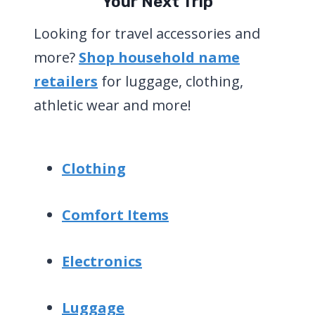
Your Next Trip
Looking for travel accessories and
more?
Shop household name
retailers
for luggage, clothing,
athletic wear and more!
Clothing
Comfort Items
Electronics
Luggage