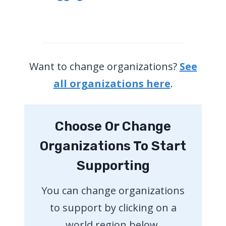
Want to change organizations?
See
all organizations here
.
Choose Or Change
Organizations To Start
Supporting
You can change organizations
to support by clicking on a
world region below.