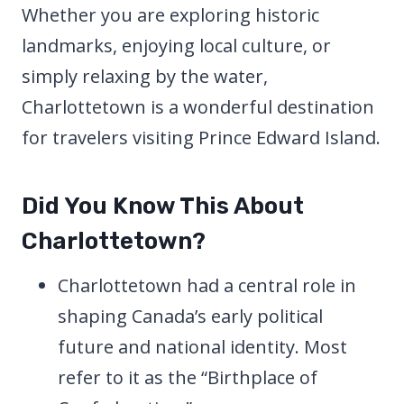
Whether you are exploring historic
landmarks, enjoying local culture, or
simply relaxing by the water,
Charlottetown is a wonderful destination
for travelers visiting Prince Edward Island.
Did You Know This About
Charlottetown?
Charlottetown had a central role in
shaping Canada’s early political
future and national identity. Most
refer to it as the “Birthplace of