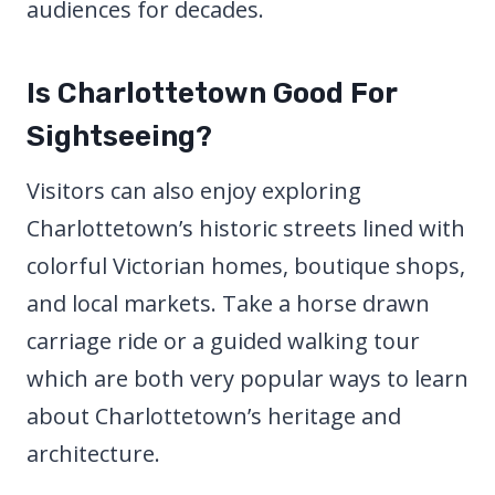
audiences for decades.
Is Charlottetown Good For
Sightseeing?
Visitors can also enjoy exploring
Charlottetown’s historic streets lined with
colorful Victorian homes, boutique shops,
and local markets. Take a horse drawn
carriage ride or a guided walking tour
which are both very popular ways to learn
about Charlottetown’s heritage and
architecture.