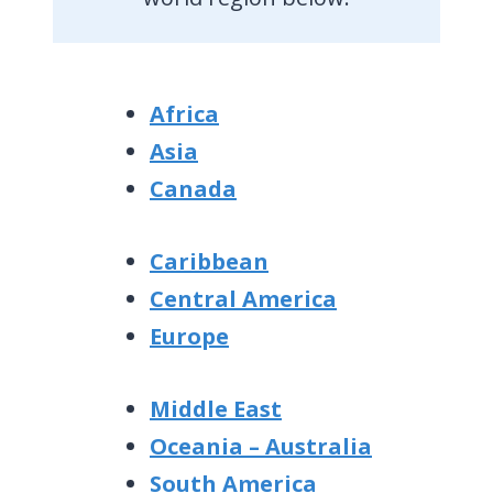
Africa
Asia
Canada
Caribbean
Central America
Europe
Middle East
Oceania – Australia
South America