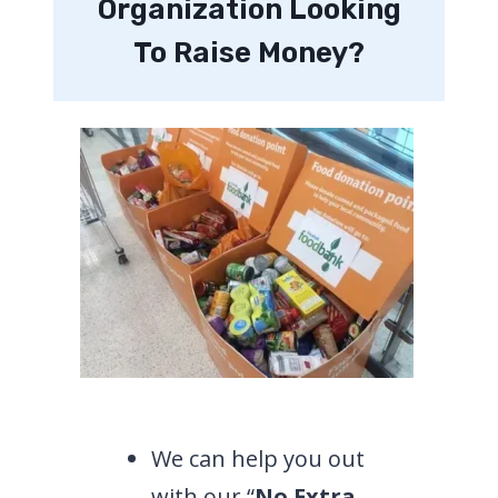
Organization Looking
To Raise Money?
We can help you out
with our “
No Extra