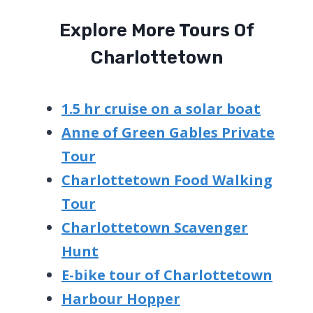
Explore More Tours Of
Charlottetown
1.5 hr cruise on a solar boat
Anne of Green Gables Private
Tour
Charlottetown Food Walking
Tour
Charlottetown Scavenger
Hunt
E-bike tour of Charlottetown
Harbour Hopper