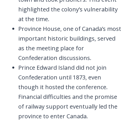
highlighted the colony’s vulnerability
at the time.
Province House, one of Canada’s most
important historic buildings, served
as the meeting place for
Confederation discussions.
Prince Edward Island did not join
Confederation until 1873, even
though it hosted the conference.
Financial difficulties and the promise
of railway support eventually led the
province to enter Canada.