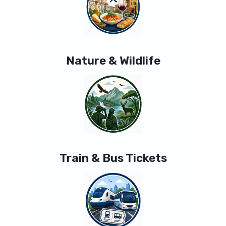
Nature & Wildlife
Train & Bus Tickets