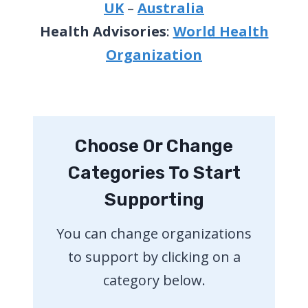
UK
–
Australia
Health Advisories
:
World Health
Organization
Choose Or Change
Categories To Start
Supporting
You can change organizations
to support by clicking on a
category below.