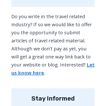
Do you write in the travel related
industry? If so we would like to offer
you the opportunity to submit
articles of travel related material.
Although we don’t pay as yet, you
will get a great one way link back to
your website or blog. Interested?
Let
us know here
.
Stay Informed