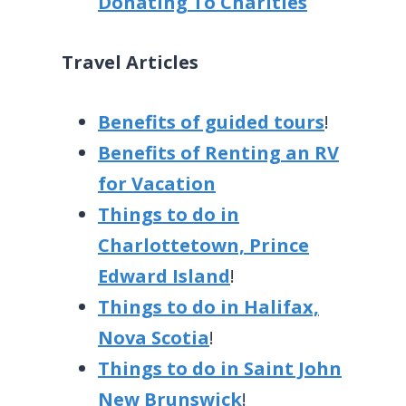
Donating To Charities
Travel Articles
Benefits of guided tours
!
Benefits of Renting an RV
for Vacation
Things to do in
Charlottetown, Prince
Edward Island
!
Things to do in Halifax,
Nova Scotia
!
Things to do in Saint John
New Brunswick
!