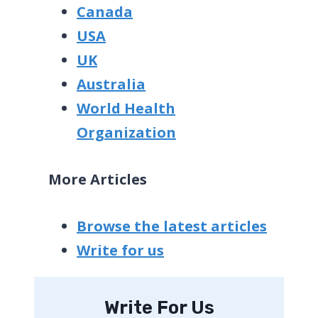
Canada
USA
UK
Australia
World Health
Organization
More Articles
Browse the latest articles
Write for us
Write For Us