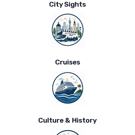
City Sights
Cruises
Culture & History