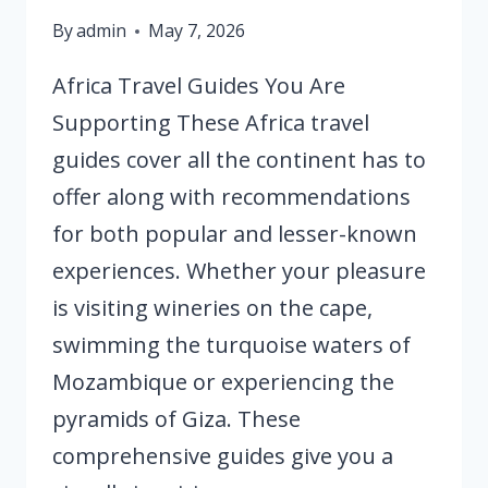
By
admin
May 7, 2026
Africa Travel Guides You Are
Supporting These Africa travel
guides cover all the continent has to
offer along with recommendations
for both popular and lesser-known
experiences. Whether your pleasure
is visiting wineries on the cape,
swimming the turquoise waters of
Mozambique or experiencing the
pyramids of Giza. These
comprehensive guides give you a