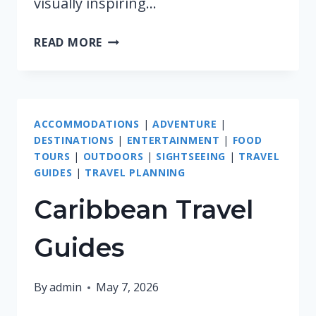
visually inspiring…
AFRICA
READ MORE
TRAVEL
GUIDES
ACCOMMODATIONS
|
ADVENTURE
|
DESTINATIONS
|
ENTERTAINMENT
|
FOOD
TOURS
|
OUTDOORS
|
SIGHTSEEING
|
TRAVEL
GUIDES
|
TRAVEL PLANNING
Caribbean Travel
Guides
By
admin
May 7, 2026