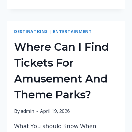
TRAVEL
GUIDES
DESTINATIONS
|
ENTERTAINMENT
Where Can I Find
Tickets For
Amusement And
Theme Parks?
By
admin
April 19, 2026
What You should Know When