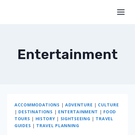
Skip
to
content
Entertainment
ACCOMMODATIONS
|
ADVENTURE
|
CULTURE
|
DESTINATIONS
|
ENTERTAINMENT
|
FOOD
TOURS
|
HISTORY
|
SIGHTSEEING
|
TRAVEL
GUIDES
|
TRAVEL PLANNING