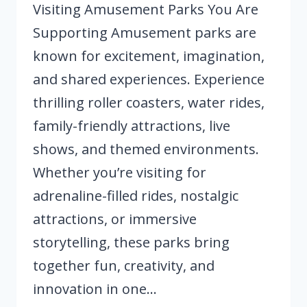
Visiting Amusement Parks You Are
Supporting Amusement parks are
known for excitement, imagination,
and shared experiences. Experience
thrilling roller coasters, water rides,
family-friendly attractions, live
shows, and themed environments.
Whether you’re visiting for
adrenaline-filled rides, nostalgic
attractions, or immersive
storytelling, these parks bring
together fun, creativity, and
innovation in one…