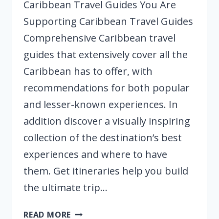
Caribbean Travel Guides You Are
Supporting Caribbean Travel Guides
Comprehensive Caribbean travel
guides that extensively cover all the
Caribbean has to offer, with
recommendations for both popular
and lesser-known experiences. In
addition discover a visually inspiring
collection of the destination’s best
experiences and where to have
them. Get itineraries help you build
the ultimate trip…
CARIBBEAN
READ MORE