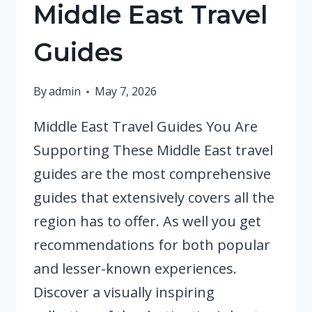
Middle East Travel
Guides
By
admin
May 7, 2026
Middle East Travel Guides You Are
Supporting These Middle East travel
guides are the most comprehensive
guides that extensively covers all the
region has to offer. As well you get
recommendations for both popular
and lesser-known experiences.
Discover a visually inspiring