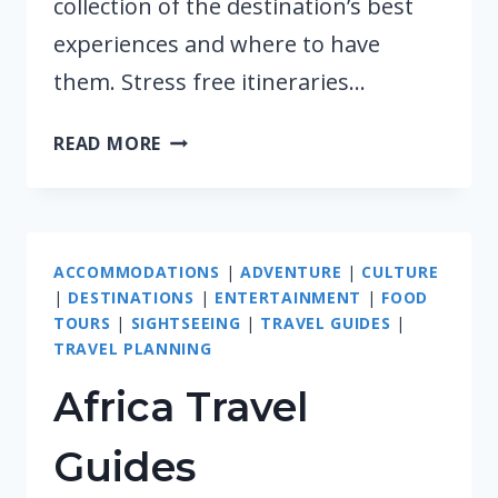
collection of the destination’s best
experiences and where to have
them. Stress free itineraries…
MIDDLE
READ MORE
EAST
TRAVEL
GUIDES
ACCOMMODATIONS
|
ADVENTURE
|
CULTURE
|
DESTINATIONS
|
ENTERTAINMENT
|
FOOD
TOURS
|
SIGHTSEEING
|
TRAVEL GUIDES
|
TRAVEL PLANNING
Africa Travel
Guides