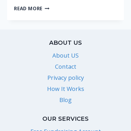
WHERE
READ MORE
CAN
I
FIND
TICKETS
ABOUT US
FOR
AMUSEMENT
About US
AND
Contact
THEME
Privacy policy
PARKS?
How It Works
Blog
OUR SERVICES