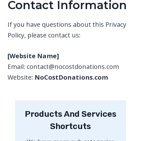
Contact Information
If you have questions about this Privacy
Policy, please contact us:
[Website Name]
Email: contact@nocostdonations.com
Website:
NoCostDonations.com
Products And Services
Shortcuts