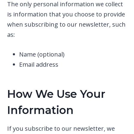
The only personal information we collect
is information that you choose to provide
when subscribing to our newsletter, such
as:
Name (optional)
Email address
How We Use Your
Information
If you subscribe to our newsletter, we