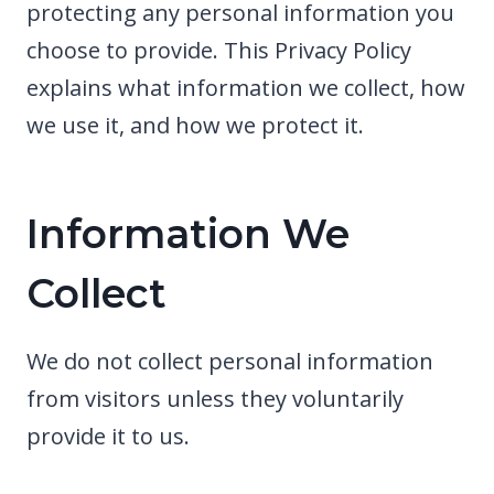
protecting any personal information you
choose to provide. This Privacy Policy
explains what information we collect, how
we use it, and how we protect it.
Information We
Collect
We do not collect personal information
from visitors unless they voluntarily
provide it to us.