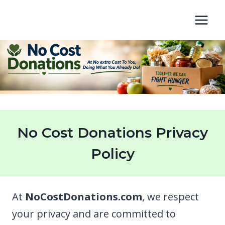
Skip
to
content
No Cost Donations Privacy
Policy
At
NoCostDonations.com
, we respect
your privacy and are committed to