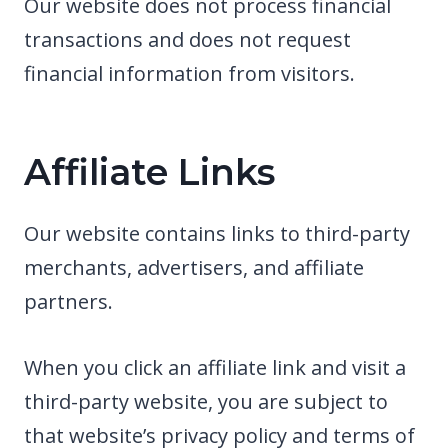
Our website does not process financial
transactions and does not request
financial information from visitors.
Affiliate Links
Our website contains links to third-party
merchants, advertisers, and affiliate
partners.
When you click an affiliate link and visit a
third-party website, you are subject to
that website’s privacy policy and terms of