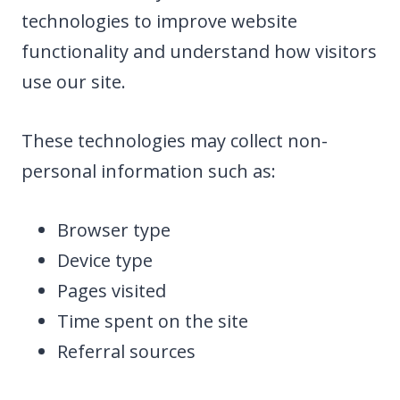
technologies to improve website
functionality and understand how visitors
use our site.
These technologies may collect non-
personal information such as:
Browser type
Device type
Pages visited
Time spent on the site
Referral sources