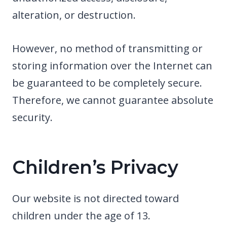
alteration, or destruction.
However, no method of transmitting or
storing information over the Internet can
be guaranteed to be completely secure.
Therefore, we cannot guarantee absolute
security.
Children’s Privacy
Our website is not directed toward
children under the age of 13.