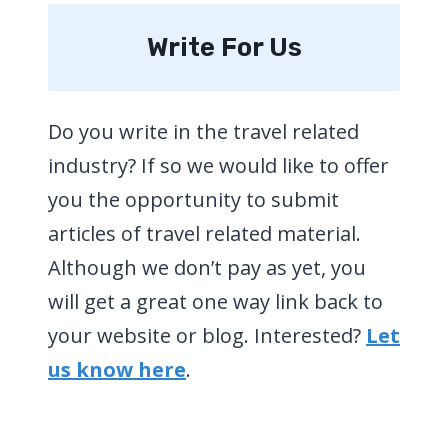
Write For Us
Do you write in the travel related
industry? If so we would like to offer
you the opportunity to submit
articles of travel related material.
Although we don’t pay as yet, you
will get a great one way link back to
your website or blog. Interested?
Let
us know here
.