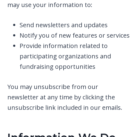
may use your information to:
Send newsletters and updates
Notify you of new features or services
Provide information related to
participating organizations and
fundraising opportunities
You may unsubscribe from our
newsletter at any time by clicking the
unsubscribe link included in our emails.