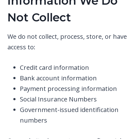
Information We Do
Not Collect
We do not collect, process, store, or have
access to:
Credit card information
Bank account information
Payment processing information
Social Insurance Numbers
Government-issued identification
numbers