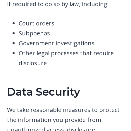
if required to do so by law, including:
Court orders
Subpoenas
Government investigations
Other legal processes that require
disclosure
Data Security
We take reasonable measures to protect
the information you provide from
unauthorized access, disclosure,