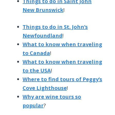
Things to do in Saint John
New Brunswick
!
Things to do in St. John’s
Newfoundland
!
What to know when traveling
to Canada
!
What to know when traveling
to the USA
!
Where to find tours of Peggy’s
Cove Lighthouse
!
Why are wine tours so
popular
?