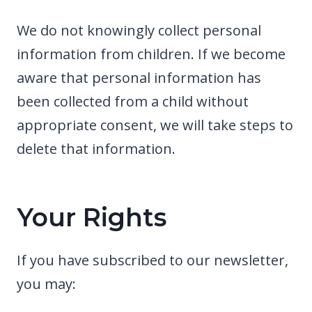
We do not knowingly collect personal
information from children. If we become
aware that personal information has
been collected from a child without
appropriate consent, we will take steps to
delete that information.
Your Rights
If you have subscribed to our newsletter,
you may: