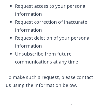
Request access to your personal
information
Request correction of inaccurate
information
Request deletion of your personal
information
Unsubscribe from future
communications at any time
To make such a request, please contact
us using the information below.