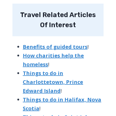
Travel Related Articles
Of Interest
Benefits of guided tours
!
How charities help the
homeless
!
Things to do in
Charlottetown, Prince
Edward Island
!
Things to do in Halifax, Nova
Scotia
!