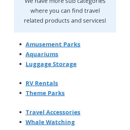
We have more sub categories
where you can find travel
related products and services!
Amusement Parks
Aquariums
Luggage Storage
RV Rentals
Theme Parks
Travel Accessories
Whale Watching