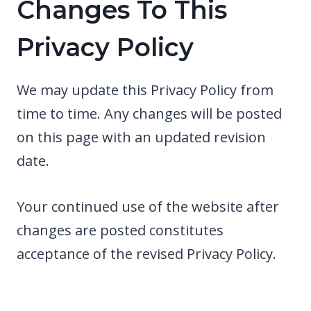
Changes To This
Privacy Policy
We may update this Privacy Policy from
time to time. Any changes will be posted
on this page with an updated revision
date.
Your continued use of the website after
changes are posted constitutes
acceptance of the revised Privacy Policy.