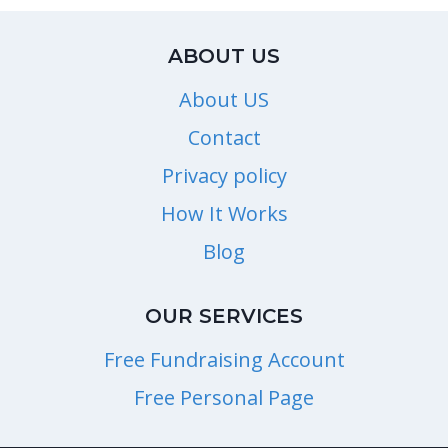
ABOUT US
About US
Contact
Privacy policy
How It Works
Blog
OUR SERVICES
Free Fundraising Account
Free Personal Page