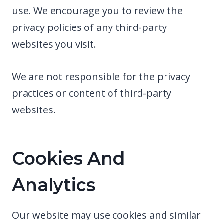
use. We encourage you to review the
privacy policies of any third-party
websites you visit.
We are not responsible for the privacy
practices or content of third-party
websites.
Cookies And
Analytics
Our website may use cookies and similar