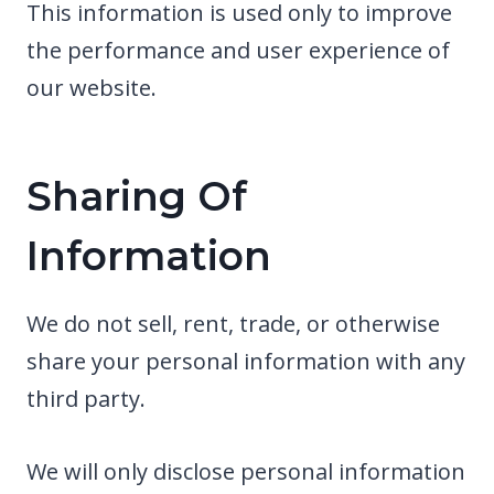
This information is used only to improve
the performance and user experience of
our website.
Sharing Of
Information
We do not sell, rent, trade, or otherwise
share your personal information with any
third party.
We will only disclose personal information