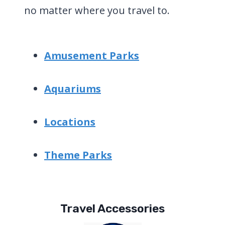
no matter where you travel to.
Amusement Parks
Aquariums
Locations
Theme Parks
Travel Accessories