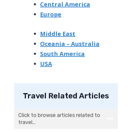
Central America
Europe
Middle East
Oceania – Australia
South America
USA
Travel Related Articles
Click to browse articles related to
travel…