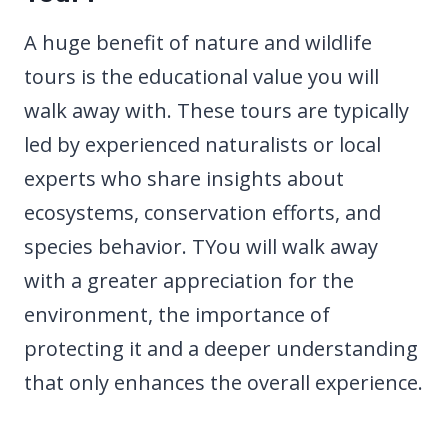
A huge benefit of nature and wildlife
tours is the educational value you will
walk away with. These tours are typically
led by experienced naturalists or local
experts who share insights about
ecosystems, conservation efforts, and
species behavior. TYou will walk away
with a greater appreciation for the
environment, the importance of
protecting it and a deeper understanding
that only enhances the overall experience.