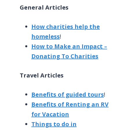
General Articles
How charities help the
homeless
!
How to Make an Impact –
Donating To Charities
Travel Articles
Benefits of guided tours
!
Benefits of Renting an RV
for Vacation
Things to do in