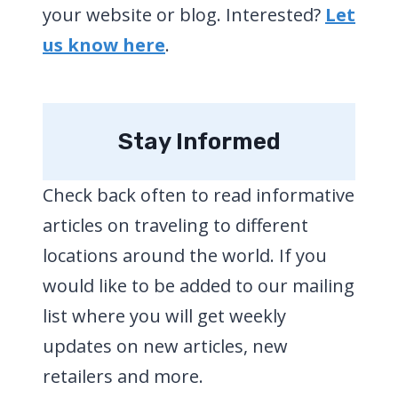
your website or blog. Interested?
Let
us know here
.
Stay Informed
Check back often to read informative
articles on traveling to different
locations around the world. If you
would like to be added to our mailing
list where you will get weekly
updates on new articles, new
retailers and more.