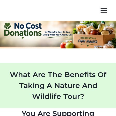
Skip
to
content
What Are The Benefits Of
Taking A Nature And
Wildlife Tour?
You Are Supporting