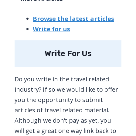
Browse the latest articles
Write for us
Write For Us
Do you write in the travel related
industry? If so we would like to offer
you the opportunity to submit
articles of travel related material.
Although we don’t pay as yet, you
will get a great one way link back to