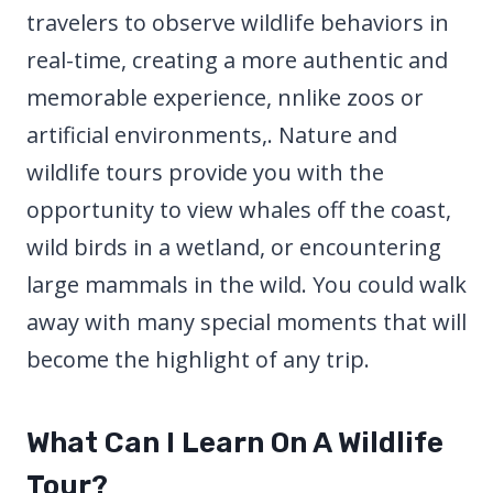
travelers to observe wildlife behaviors in
real-time, creating a more authentic and
memorable experience, nnlike zoos or
artificial environments,. Nature and
wildlife tours provide you with the
opportunity to view whales off the coast,
wild birds in a wetland, or encountering
large mammals in the wild. You could walk
away with many special moments that will
become the highlight of any trip.
What Can I Learn On A Wildlife
Tour?