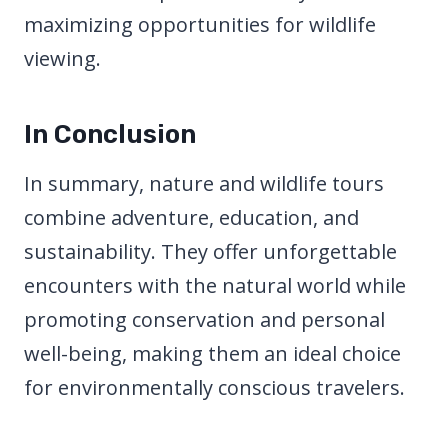
maximizing opportunities for wildlife
viewing.
In Conclusion
In summary, nature and wildlife tours
combine adventure, education, and
sustainability. They offer unforgettable
encounters with the natural world while
promoting conservation and personal
well-being, making them an ideal choice
for environmentally conscious travelers.