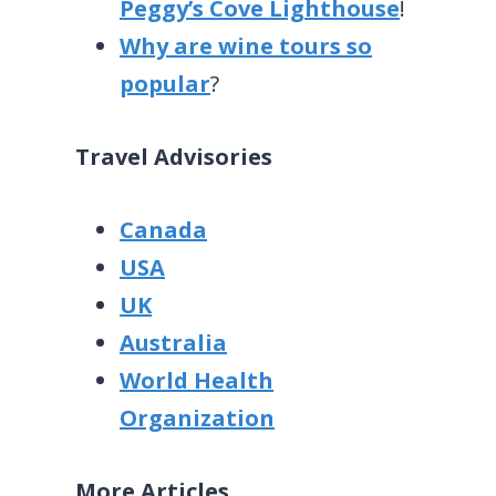
Peggy’s Cove Lighthouse
!
Why are wine tours so
popular
?
Travel Advisories
Canada
USA
UK
Australia
World Health
Organization
More Articles