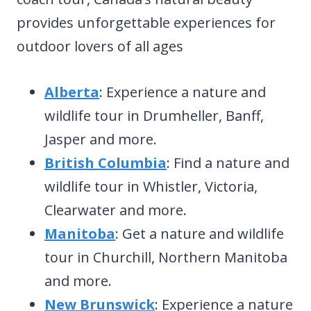
provides unforgettable experiences for
outdoor lovers of all ages
Alberta
: Experience a nature and
wildlife tour in Drumheller, Banff,
Jasper and more.
British Columbia
: Find a nature and
wildlife tour in Whistler, Victoria,
Clearwater and more.
Manitoba
: Get a nature and wildlife
tour in Churchill, Northern Manitoba
and more.
New Brunswick
: Experience a nature