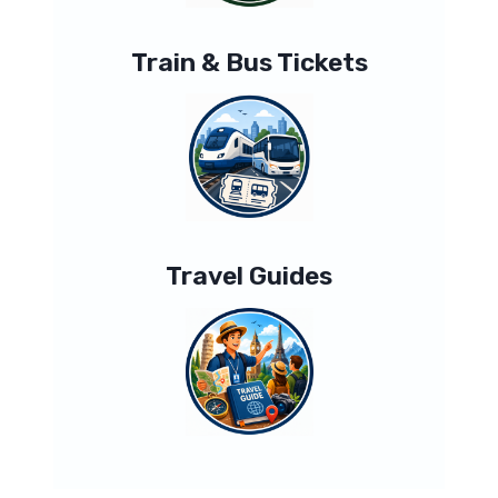
Train & Bus Tickets
Travel Guides