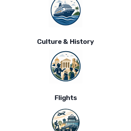
Culture & History
Flights