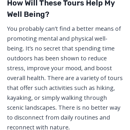
How Will These Tours Help My
Well Being?
You probably can’t find a better means of
promoting mental and physical well-
being. It’s no secret that spending time
outdoors has been shown to reduce
stress, improve your mood, and boost
overall health. There are a variety of tours
that offer such activities such as hiking,
kayaking, or simply walking through
scenic landscapes. There is no better way
to disconnect from daily routines and
reconnect with nature.