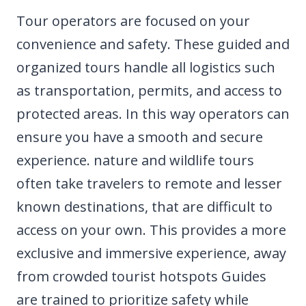
Tour operators are focused on your
convenience and safety. These guided and
organized tours handle all logistics such
as transportation, permits, and access to
protected areas. In this way operators can
ensure you have a smooth and secure
experience. nature and wildlife tours
often take travelers to remote and lesser
known destinations, that are difficult to
access on your own. This provides a more
exclusive and immersive experience, away
from crowded tourist hotspots Guides
are trained to prioritize safety while