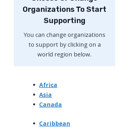
Organizations To Start
Supporting
You can change organizations
to support by clicking on a
world region below.
Africa
Asia
Canada
Caribbean