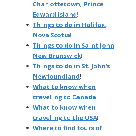
Charlottetown, Prince
Edward Island
!
Things to do in Halifax,
Nova Scotia
!
Things to do in Saint John
New Brunswick
!
Things to do in St. John’s
Newfoundland
!
What to know when
traveling to Canada
!
What to know when
traveling to the USA
!
Where to find tours of