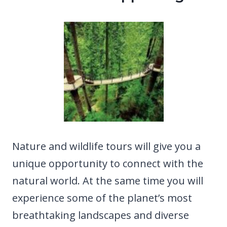
Nature and wildlife tours will give you a
unique opportunity to connect with the
natural world. At the same time you will
experience some of the planet’s most
breathtaking landscapes and diverse