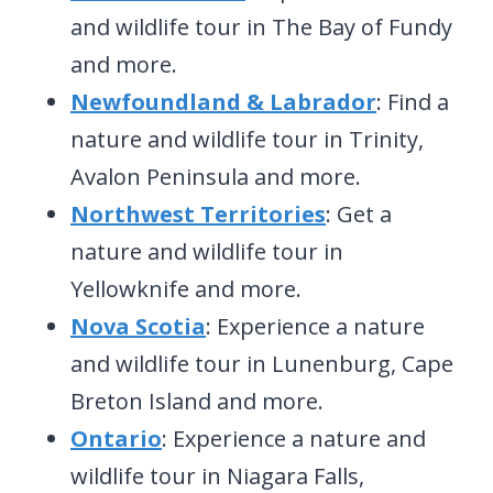
and wildlife tour in The Bay of Fundy
and more.
Newfoundland & Labrador
: Find a
nature and wildlife tour in Trinity,
Avalon Peninsula and more.
Northwest Territories
: Get a
nature and wildlife tour in
Yellowknife and more.
Nova Scotia
: Experience a nature
and wildlife tour in Lunenburg, Cape
Breton Island and more.
Ontario
: Experience a nature and
wildlife tour in Niagara Falls,