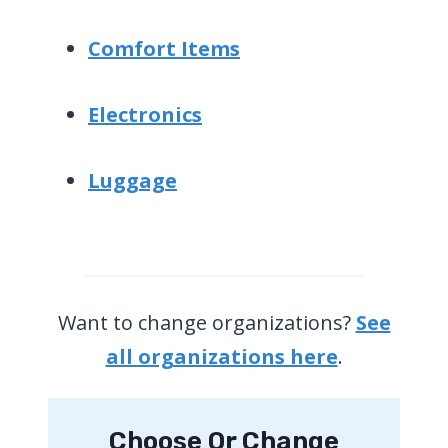
Comfort Items
Electronics
Luggage
Want to change organizations?
See
all organizations here
.
Choose Or Change