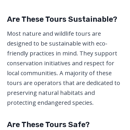
Are These Tours Sustainable?
Most nature and wildlife tours are
designed to be sustainable with eco-
friendly practices in mind. They support
conservation initiatives and respect for
local communities. A majority of these
tours are operators that are dedicated to
preserving natural habitats and
protecting endangered species.
Are These Tours Safe?