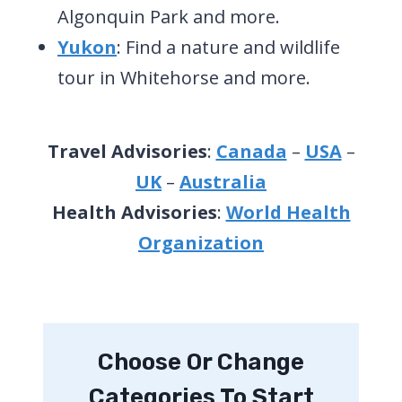
Algonquin Park and more.
Yukon
: Find a nature and wildlife
tour in Whitehorse and more.
Travel Advisories
:
Canada
–
USA
–
UK
–
Australia
Health Advisories
:
World Health
Organization
Choose Or Change
Categories To Start