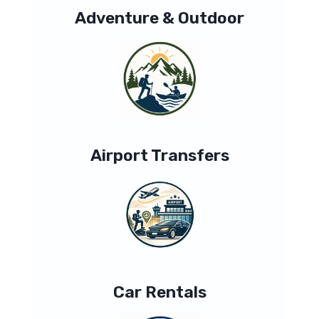
Adventure & Outdoor
Airport Transfers
Car Rentals