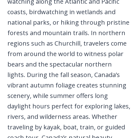
watching along the Atlantic and Pacific
coasts, birdwatching in wetlands and
national parks, or hiking through pristine
forests and mountain trails. In northern
regions such as Churchill, travelers come
from around the world to witness polar
bears and the spectacular northern
lights. During the fall season, Canada’s
vibrant autumn foliage creates stunning
scenery, while summer offers long
daylight hours perfect for exploring lakes,
rivers, and wilderness areas. Whether
traveling by kayak, boat, train, or guided
coach tour, Canada’s natural beauty