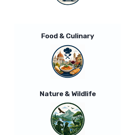
Food & Culinary
Nature & Wildlife