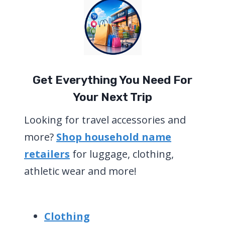
Get Everything You Need For
Your Next Trip
Looking for travel accessories and
more?
Shop household name
retailers
for luggage, clothing,
athletic wear and more!
Clothing