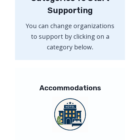
Supporting
You can change organizations
to support by clicking on a
category below.
Accommodations