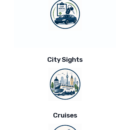
City Sights
Cruises