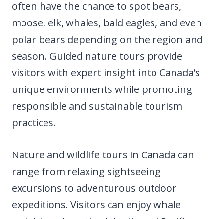
often have the chance to spot bears,
moose, elk, whales, bald eagles, and even
polar bears depending on the region and
season. Guided nature tours provide
visitors with expert insight into Canada’s
unique environments while promoting
responsible and sustainable tourism
practices.
Nature and wildlife tours in Canada can
range from relaxing sightseeing
excursions to adventurous outdoor
expeditions. Visitors can enjoy whale