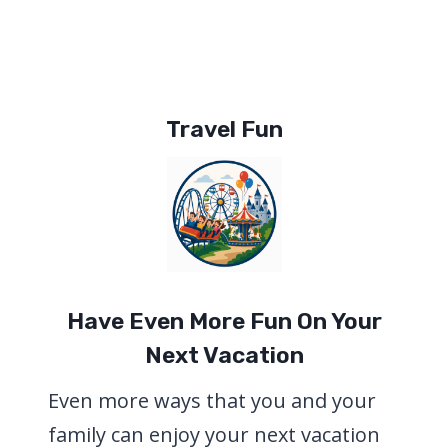
Travel Fun
Have Even More Fun On Your
Next Vacation
Even more ways that you and your
family can enjoy your next vacation