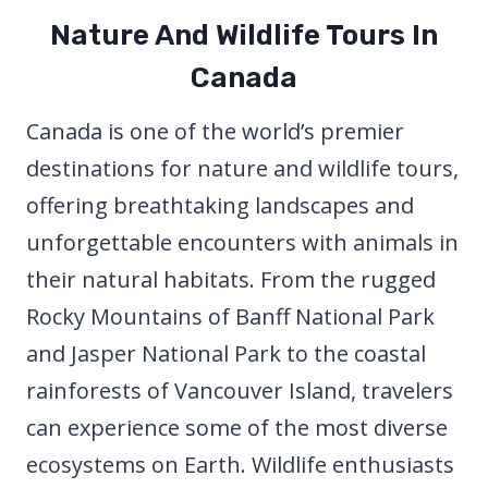
Nature And Wildlife Tours In
Canada
Canada is one of the world’s premier
destinations for nature and wildlife tours,
offering breathtaking landscapes and
unforgettable encounters with animals in
their natural habitats. From the rugged
Rocky Mountains of Banff National Park
and Jasper National Park to the coastal
rainforests of Vancouver Island, travelers
can experience some of the most diverse
ecosystems on Earth. Wildlife enthusiasts