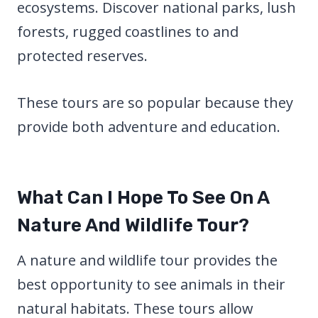
ecosystems. Discover national parks, lush
forests, rugged coastlines to and
protected reserves.
These tours are so popular because they
provide both adventure and education.
What Can I Hope To See On A
Nature And Wildlife Tour?
A nature and wildlife tour provides the
best opportunity to see animals in their
natural habitats. These tours allow