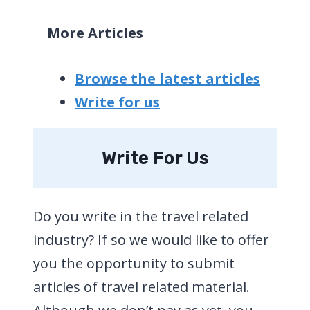
More Articles
Browse the latest articles
Write for us
Write For Us
Do you write in the travel related
industry? If so we would like to offer
you the opportunity to submit
articles of travel related material.