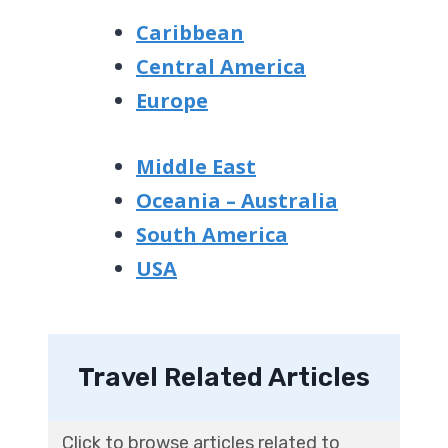
Caribbean
Central America
Europe
Middle East
Oceania – Australia
South America
USA
Travel Related Articles
Click to browse articles related to