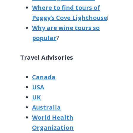
Where to find tours of
Peggy’s Cove Lighthouse
!
Why are wine tours so
popular
?
Travel Advisories
Canada
USA
UK
Australia
World Health
Organization