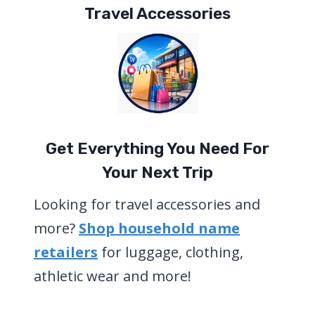
Travel Accessories
Get Everything You Need For
Your Next Trip
Looking for travel accessories and
more?
Shop household name
retailers
for luggage, clothing,
athletic wear and more!