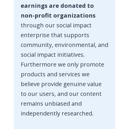
earnings are donated to
non-profit organizations
through our social impact
enterprise that supports
community, environmental, and
social impact initiatives.
Furthermore we only promote
products and services we
believe provide genuine value
to our users, and our content
remains unbiased and
independently researched.