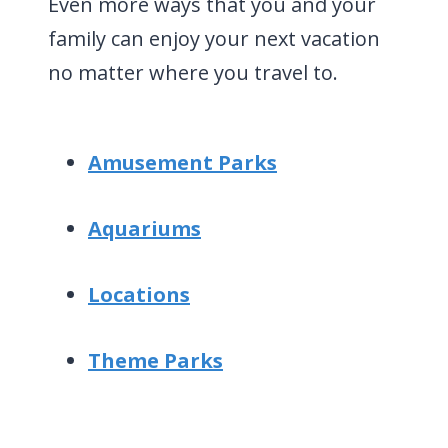
Even more ways that you and your
family can enjoy your next vacation
no matter where you travel to.
Amusement Parks
Aquariums
Locations
Theme Parks