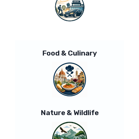
Food & Culinary
Nature & Wildlife