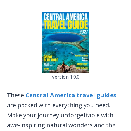
Version 1.0.0
These
Central America travel guides
are packed with everything you need.
Make your journey unforgettable with
awe-inspiring natural wonders and the