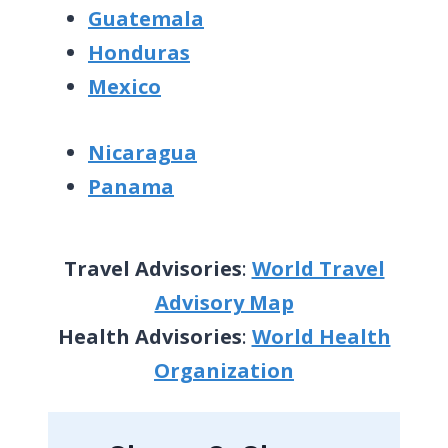
Guatemala
Honduras
Mexico
Nicaragua
Panama
Travel Advisories
:
World Travel
Advisory Map
Health Advisories
:
World Health
Organization