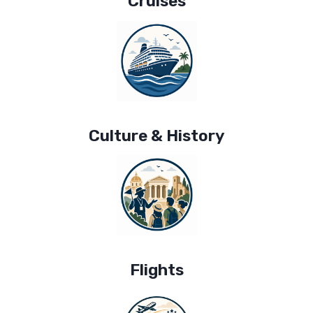
Cruises
Culture & History
Flights