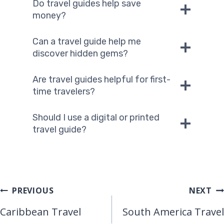
Do travel guides help save
money?
Can a travel guide help me
discover hidden gems?
Are travel guides helpful for first-
time travelers?
Should I use a digital or printed
travel guide?
Post
PREVIOUS
NEXT
Caribbean Travel
South America Travel
Navigation