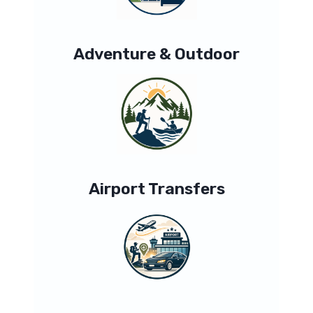
Adventure & Outdoor
Airport Transfers