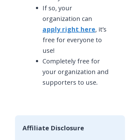
If so, your
organization can
apply right here
, it’s
free for everyone to
use!
Completely free for
your organization and
supporters to use.
Affiliate Disclosure