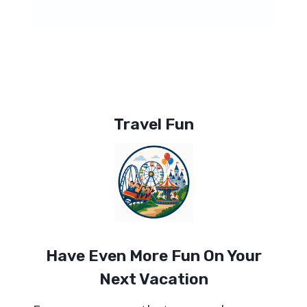
Travel Fun
Have Even More Fun On Your
Next Vacation