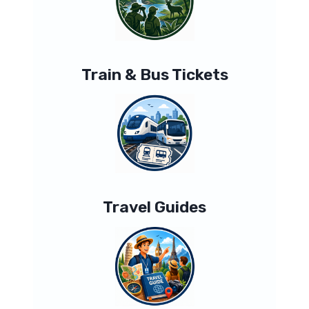
Train & Bus Tickets
Travel Guides