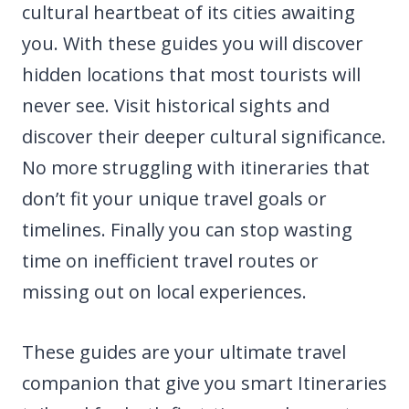
cultural heartbeat of its cities awaiting
you. With these guides you will discover
hidden locations that most tourists will
never see. Visit historical sights and
discover their deeper cultural significance.
No more struggling with itineraries that
don’t fit your unique travel goals or
timelines. Finally you can stop wasting
time on inefficient travel routes or
missing out on local experiences.
These guides are your ultimate travel
companion that give you smart Itineraries