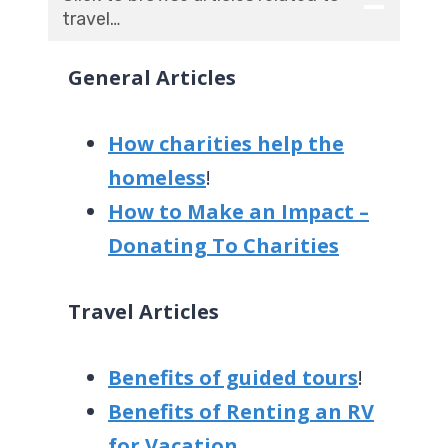
travel…
General Articles
How charities help the
homeless
!
How to Make an Impact –
Donating To Charities
Travel Articles
Benefits of guided tours
!
Benefits of Renting an RV
for Vacation