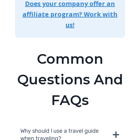
Does your company offer an
affiliate program? Work with
us!
Common
Questions And
FAQs
Why should I use a travel guide
when traveling?