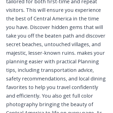
tailored for both first-time and repeat
visitors. This will ensure you experience
the best of Central America in the time
you have. Discover hidden gems that will
take you off the beaten path and discover
secret beaches, untouched villages, and
majestic, lesser-known ruins. makes your
planning easier with practical Planning
tips, including transportation advice,
safety recommendations, and local dining
favorites to help you travel confidently
and efficiently. You also get full color
photography bringing the beauty of
Central America to life on every page. As