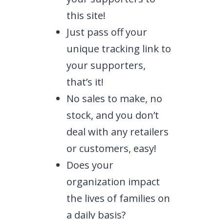
this site!
Just pass off your
unique tracking link to
your supporters,
that’s it!
No sales to make, no
stock, and you don’t
deal with any retailers
or customers, easy!
Does your
organization impact
the lives of families on
a daily basis?