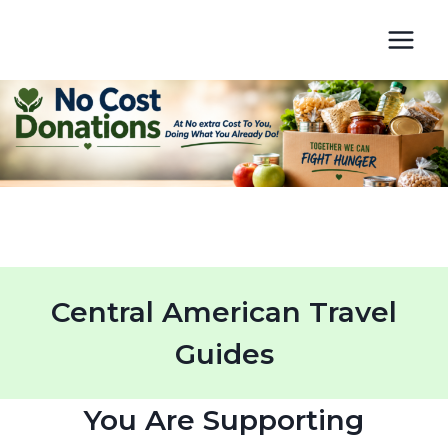
Skip
to
content
Central American Travel
Guides
You Are Supporting