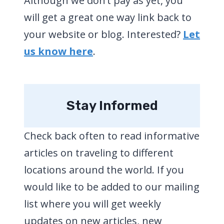
Although we don’t pay as yet, you
will get a great one way link back to
your website or blog. Interested?
Let
us know here
.
Stay Informed
Check back often to read informative
articles on traveling to different
locations around the world. If you
would like to be added to our mailing
list where you will get weekly
updates on new articles, new