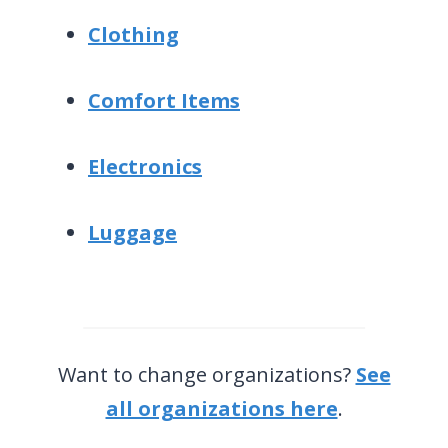
Clothing
Comfort Items
Electronics
Luggage
Want to change organizations?
See
all organizations here
.