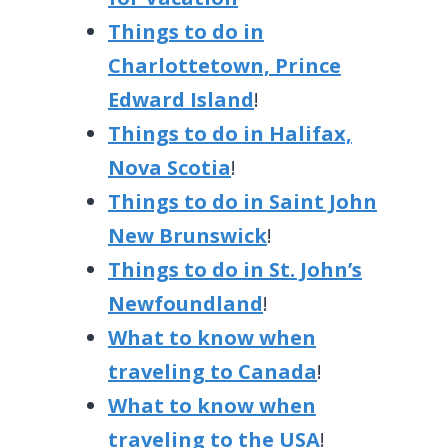
Things to do in
Charlottetown, Prince
Edward Island
!
Things to do in Halifax,
Nova Scotia
!
Things to do in Saint John
New Brunswick
!
Things to do in St. John’s
Newfoundland
!
What to know when
traveling to Canada
!
What to know when
traveling to the USA
!