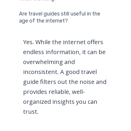
Are travel guides still useful in the
age of the internet?
Yes. While the internet offers
endless information, it can be
overwhelming and
inconsistent. A good travel
guide filters out the noise and
provides reliable, well-
organized insights you can
trust.