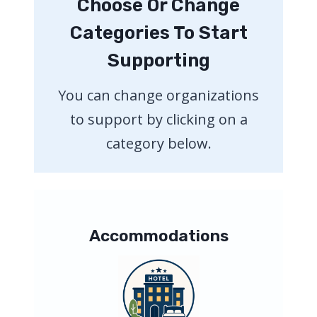
Choose Or Change
Categories To Start
Supporting
You can change organizations
to support by clicking on a
category below.
Accommodations