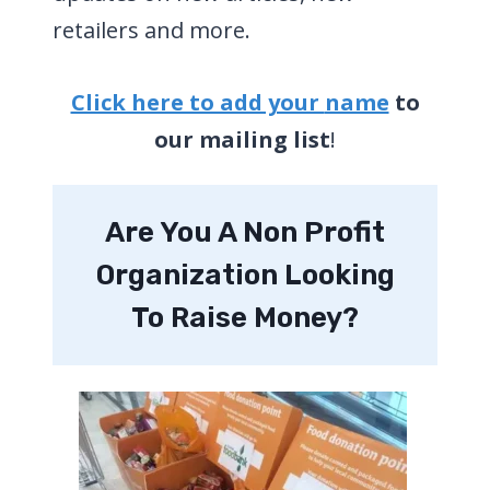
retailers and more.
Click here to add your
name
to
our mailing list
!
Are You A Non Profit
Organization Looking
To Raise Money?