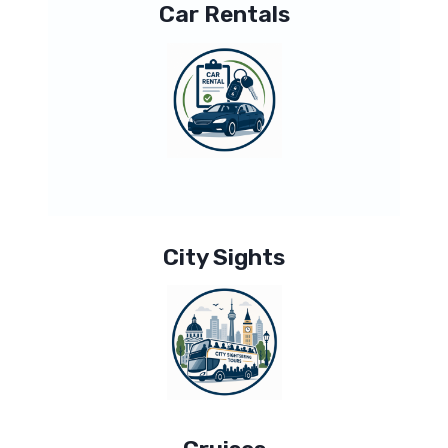
Car Rentals
City Sights