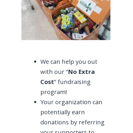
We can help you out
with our “
No Extra
Cost
” fundraising
program!
Your organization can
potentially earn
donations by referring
your supporters to