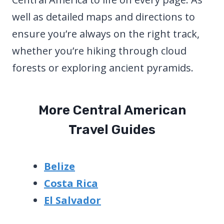
well as detailed maps and directions to
ensure you’re always on the right track,
whether you’re hiking through cloud
forests or exploring ancient pyramids.
More Central American
Travel Guides
Belize
Costa Rica
El Salvador