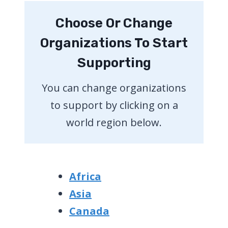
Choose Or Change
Organizations To Start
Supporting
You can change organizations
to support by clicking on a
world region below.
Africa
Asia
Canada