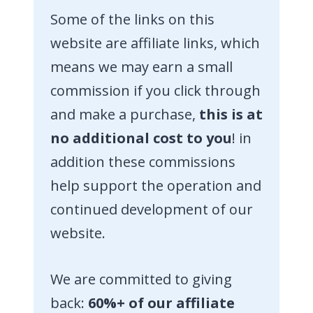
Some of the links on this
website are affiliate links, which
means we may earn a small
commission if you click through
and make a purchase,
this is at
no additional cost to you
! in
addition these commissions
help support the operation and
continued development of our
website.
We are committed to giving
back:
60%+ of our affiliate