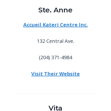
Ste. Anne
Accueil Kateri Centre Inc.
132 Central Ave.
(204) 371-4984
Visit Their Website
Vita