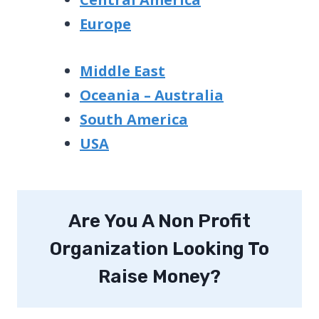
Europe
Middle East
Oceania – Australia
South America
USA
Are You A Non Profit
Organization Looking To
Raise Money?