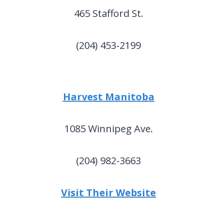
465 Stafford St.
(204) 453-2199
Harvest Manitoba
1085 Winnipeg Ave.
(204) 982-3663
Visit Their Website