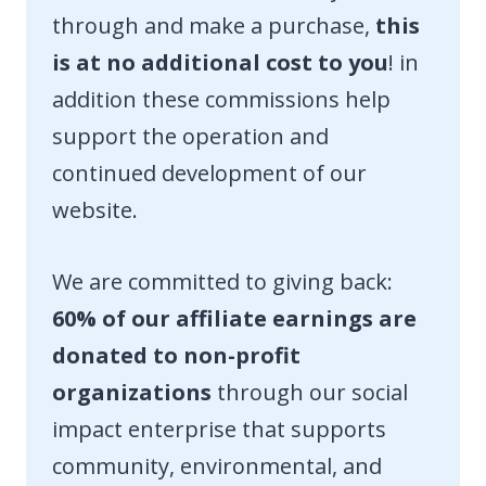
through and make a purchase,
this
is at no additional cost to you
! in
addition these commissions help
support the operation and
continued development of our
website.
We are committed to giving back:
60% of our affiliate earnings are
donated to non-profit
organizations
through our social
impact enterprise that supports
community, environmental, and