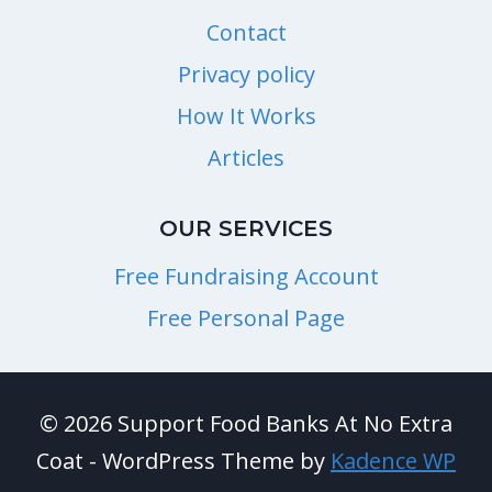
Contact
Privacy policy
How It Works
Articles
OUR SERVICES
Free Fundraising Account
Free Personal Page
© 2026 Support Food Banks At No Extra
Coat - WordPress Theme by
Kadence WP