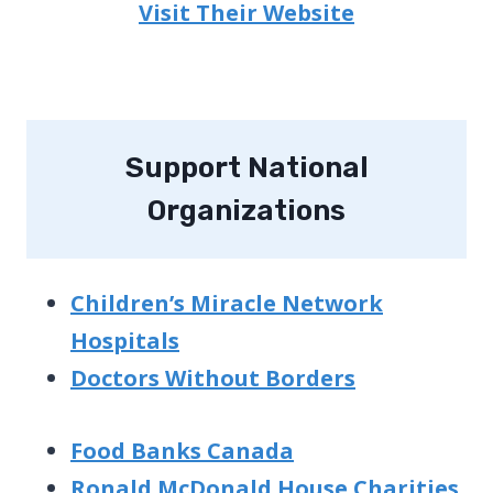
Visit Their Website
Support National
Organizations
Children’s Miracle Network
Hospitals
Doctors Without Borders
Food Banks Canada
Ronald McDonald House Charities