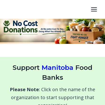
Skip
to
content
Support
Manitoba
Food
Banks
Please Note
: Click on the name of the
organization to start supporting that