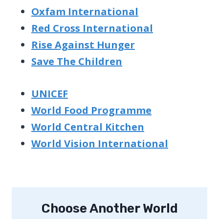
Oxfam International
Red Cross International
Rise Against Hunger
Save The Children
UNICEF
World Food Programme
World Central Kitchen
World Vision International
Choose Another World