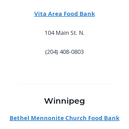
Vita Area Food Bank
104 Main St. N.
(204) 408-0803
Winnipeg
Bethel Mennonite Church Food Bank