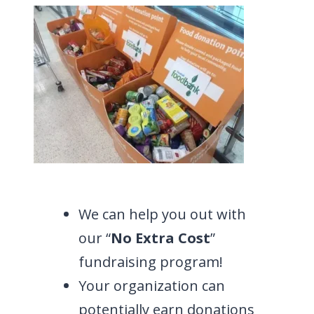
We can help you out with
our “
No Extra Cost
”
fundraising program!
Your organization can
potentially earn donations