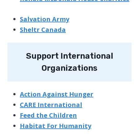
Salvation Army
Sheltr Canada
Support International
Organizations
Action Against Hunger
CARE International
Feed the Children
Habitat For Humanity