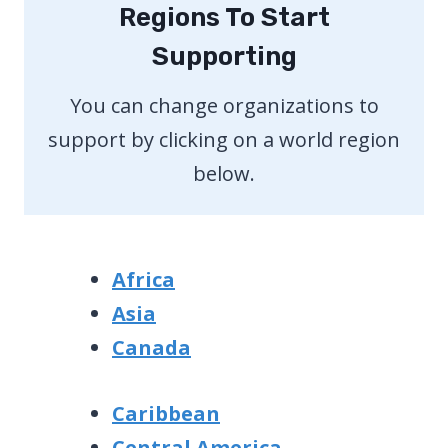
Regions To Start
Supporting
You can change organizations to
support by clicking on a world region
below.
Africa
Asia
Canada
Caribbean
Central America