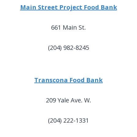
Main Street Project Food Bank
661 Main St.
(204) 982-8245
Transcona Food Bank
209 Yale Ave. W.
(204) 222-1331