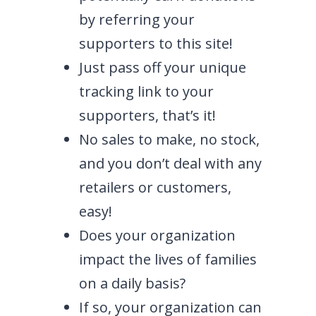
by referring your
supporters to this site!
Just pass off your unique
tracking link to your
supporters, that’s it!
No sales to make, no stock,
and you don’t deal with any
retailers or customers,
easy!
Does your organization
impact the lives of families
on a daily basis?
If so, your organization can