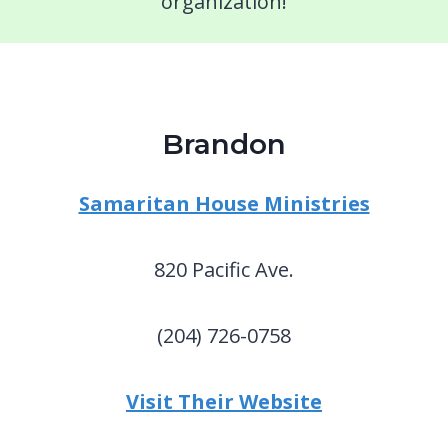
organization!
Brandon
Samaritan House Ministries
820 Pacific Ave.
(204) 726-0758
Visit Their Website