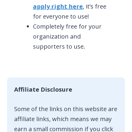
apply right here
, it’s free
for everyone to use!
Completely free for your
organization and
supporters to use.
Affiliate Disclosure
Some of the links on this website are
affiliate links, which means we may
earn a small commission if you click