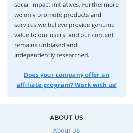
social impact initiatives. Furthermore
we only promote products and
services we believe provide genuine
value to our users, and our content
remains unbiased and
independently researched.
Does your company offer an
affiliate program? Work with us!
ABOUT US
About US