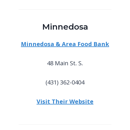
Minnedosa
Minnedosa & Area Food Bank
48 Main St. S.
(431) 362-0404
Visit Their Website