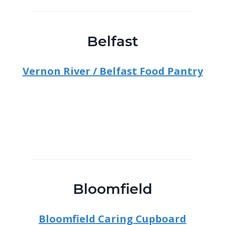
Belfast
Vernon River / Belfast Food Pantry
Bloomfield
Bloomfield Caring Cupboard