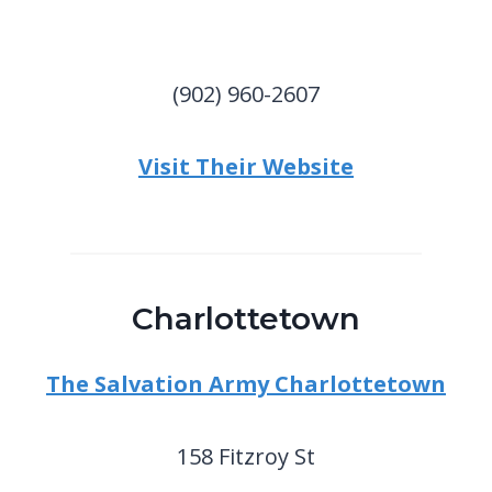
(902) 960-2607
Visit Their Website
Charlottetown
The Salvation Army Charlottetown
158 Fitzroy St