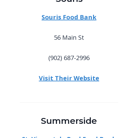
Souris Food Bank
56 Main St
(902) 687-2996
Visit Their Website
Summerside