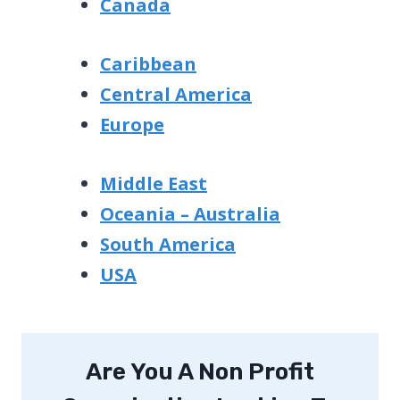
Canada
Caribbean
Central America
Europe
Middle East
Oceania – Australia
South America
USA
Are You A Non Profit