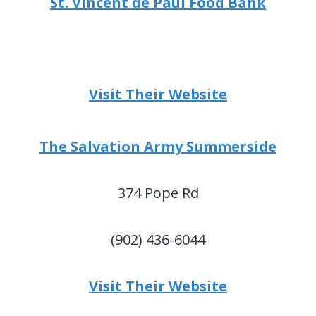
St. Vincent de Paul Food Bank
Visit Their Website
The Salvation Army Summerside
374 Pope Rd
(902) 436-6044
Visit Their Website