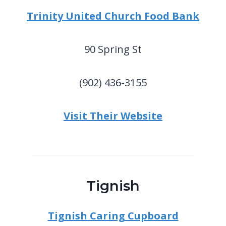
Trinity United Church Food Bank
90 Spring St
(902) 436-3155
Visit Their Website
Tignish
Tignish Caring Cupboard