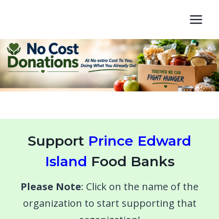
Skip
to
content
Support
Prince Edward
Island
Food Banks
Please Note
: Click on the name of the
organization to start supporting that