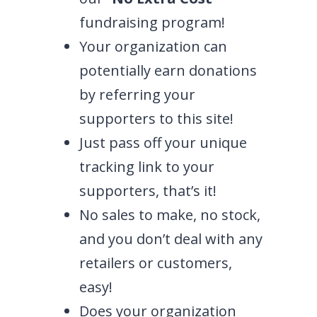
fundraising program!
Your organization can
potentially earn donations
by referring your
supporters to this site!
Just pass off your unique
tracking link to your
supporters, that’s it!
No sales to make, no stock,
and you don’t deal with any
retailers or customers,
easy!
Does your organization