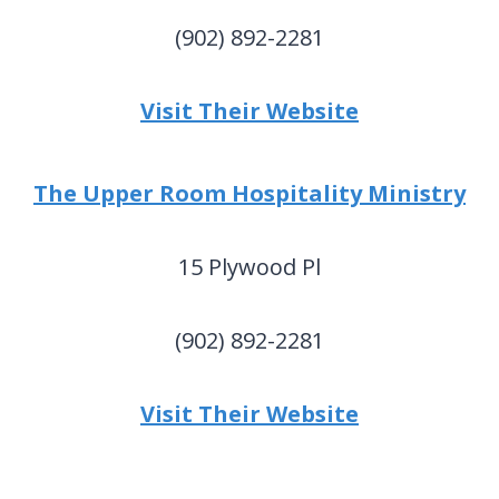
(902) 892-2281
Visit Their Website
The Upper Room Hospitality Ministry
15 Plywood Pl
(902) 892-2281
Visit Their Website