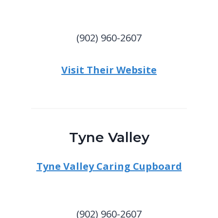
(902) 960-2607
Visit Their Website
Tyne Valley
Tyne Valley Caring Cupboard
(902) 960-2607