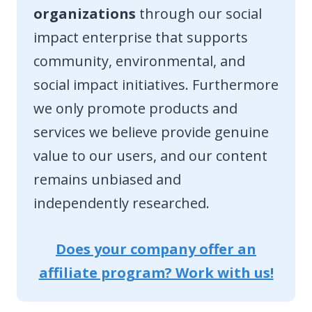
organizations
through our social
impact enterprise that supports
community, environmental, and
social impact initiatives. Furthermore
we only promote products and
services we believe provide genuine
value to our users, and our content
remains unbiased and
independently researched.
Does your company offer an
affiliate program? Work with us!