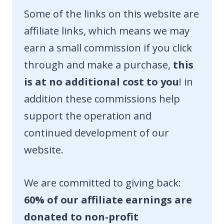
Some of the links on this website are
affiliate links, which means we may
earn a small commission if you click
through and make a purchase,
this
is at no additional cost to you
! in
addition these commissions help
support the operation and
continued development of our
website.
We are committed to giving back:
60% of our affiliate earnings are
donated to non-profit