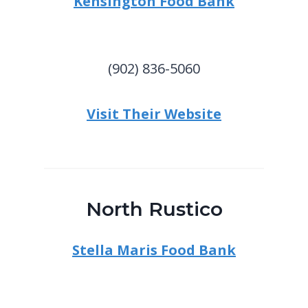
Kensington Food Bank
(902) 836-5060
Visit Their Website
North Rustico
Stella Maris Food Bank