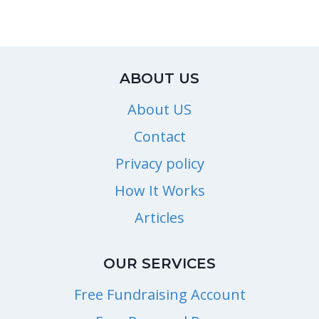
ABOUT US
About US
Contact
Privacy policy
How It Works
Articles
OUR SERVICES
Free Fundraising Account