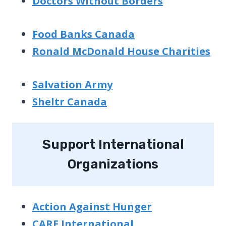
Doctors Without Borders
Food Banks Canada
Ronald McDonald House Charities
Salvation Army
Sheltr Canada
Support International
Organizations
Action Against Hunger
CARE International