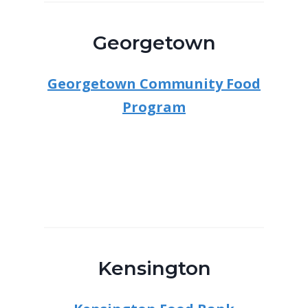
Georgetown
Georgetown Community Food
Program
Kensington