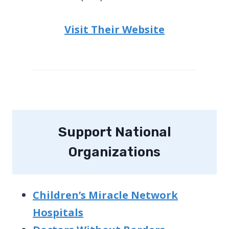
Visit Their Website
Support National
Organizations
Children’s Miracle Network
Hospitals