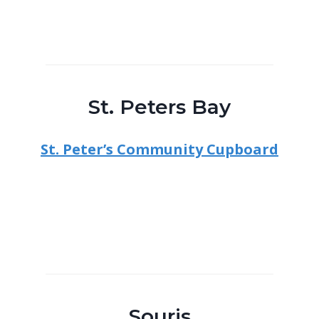
St. Peters Bay
St. Peter’s Community Cupboard
Souris