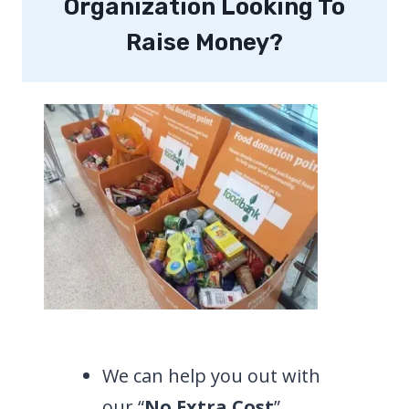
Organization Looking To
Raise Money?
We can help you out with
our “
No Extra Cost
”