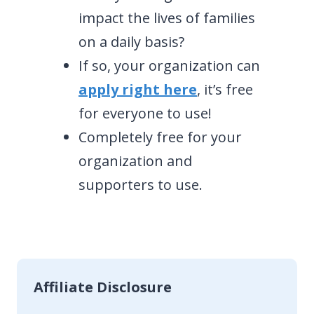
impact the lives of families
on a daily basis?
If so, your organization can
apply right here
, it’s free
for everyone to use!
Completely free for your
organization and
supporters to use.
Affiliate Disclosure