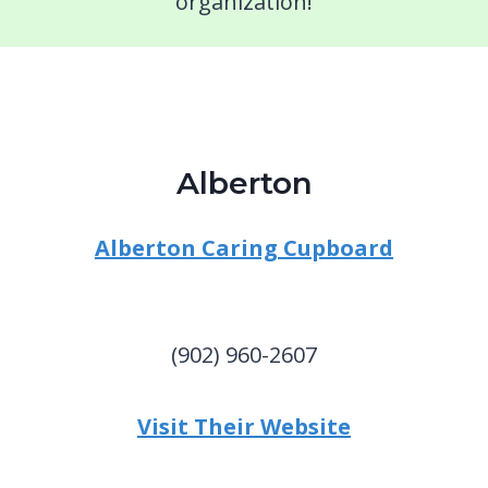
organization!
Alberton
Alberton Caring Cupboard
(902) 960-2607
Visit Their Website