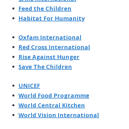
Feed the Children
Habitat For Humanity
Oxfam International
Red Cross International
Rise Against Hunger
Save The Children
UNICEF
World Food Programme
World Central Kitchen
World Vision International