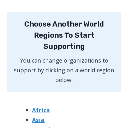
Choose Another World
Regions To Start
Supporting
You can change organizations to
support by clicking on a world region
below.
Africa
Asia