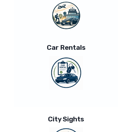
Car Rentals
City Sights