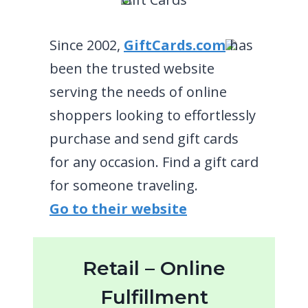
Since 2002,
GiftCards.com
has
been the trusted website
serving the needs of online
shoppers looking to effortlessly
purchase and send gift cards
for any occasion. Find a gift card
for someone traveling.
Go to their website
Retail – Online
Fulfillment