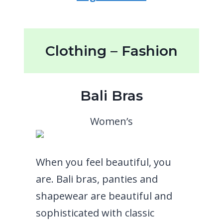
Clothing – Fashion
Bali Bras
Women’s
When you feel beautiful, you
are. Bali bras, panties and
shapewear are beautiful and
sophisticated with classic