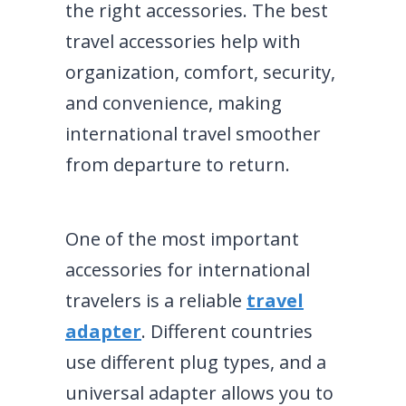
the right accessories. The best
travel accessories help with
organization, comfort, security,
and convenience, making
international travel smoother
from departure to return.
One of the most important
accessories for international
travelers is a reliable
travel
adapter
. Different countries
use different plug types, and a
universal adapter allows you to