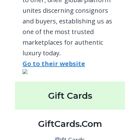
unites discerning consignors
and buyers, establishing us as
one of the most trusted
marketplaces for authentic
luxury today.
Go to their website
Gift Cards
GiftCards.com
Gift Cards