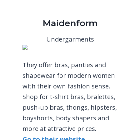
Maidenform
Undergarments
They offer bras, panties and
shapewear for modern women
with their own fashion sense.
Shop for t-shirt bras, bralettes,
push-up bras, thongs, hipsters,
boyshorts, body shapers and
more at attractive prices.
Go to their website