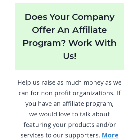
Does Your Company
Offer An Affiliate
Program? Work With
Us!
Help us raise as much money as we
can for non profit organizations. If
you have an affiliate program,
we would love to talk about
featuring your products and/or
services to our supporters.
More