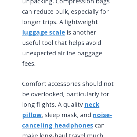
unpacking. Compression bags
can reduce bulk, especially for
longer trips. A lightweight
luggage scale
is another
useful tool that helps avoid
unexpected airline baggage
fees.
Comfort accessories should not
be overlooked, particularly for
long flights. A quality
neck
pillow
, sleep mask, and
noise-
canceling headphones
can
make long-haul travel much