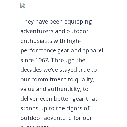
They have been equipping
adventurers and outdoor
enthusiasts with high-
performance gear and apparel
since 1967. Through the
decades we’ve stayed true to
our commitment to quality,
value and authenticity, to
deliver even better gear that
stands up to the rigors of
outdoor adventure for our