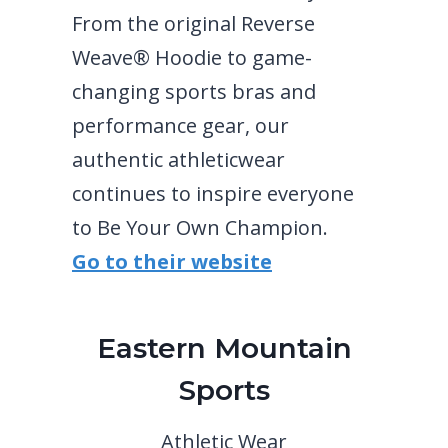
From the original Reverse
Weave® Hoodie to game-
changing sports bras and
performance gear, our
authentic athleticwear
continues to inspire everyone
to Be Your Own Champion.
Go to their website
Eastern Mountain
Sports
Athletic Wear