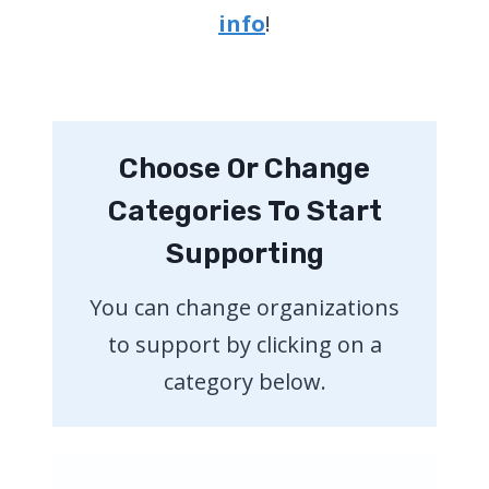
info
!
Choose Or Change
Categories To Start
Supporting
You can change organizations
to support by clicking on a
category below.