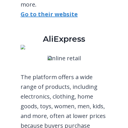
more.
Go to their website
AliExpress
Online retail
The platform offers a wide
range of products, including
electronics, clothing, home
goods, toys, women, men, kids,
and more, often at lower prices
because buyers purchase