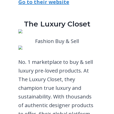
Go to their website
The Luxury Closet
Fashion Buy & Sell
No. 1 marketplace to buy & sell
luxury pre-loved products. At
The Luxury Closet, they
champion true luxury and
sustainability. With thousands
of authentic designer products
to offer, 6heir global platform