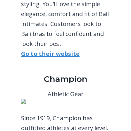
styling. You’ll love the simple
elegance, comfort and fit of Bali
intimates. Customers look to
Bali bras to feel confident and
look their best.
Go to their website
Champion
Athletic Gear
Since 1919, Champion has
outfitted athletes at every level.