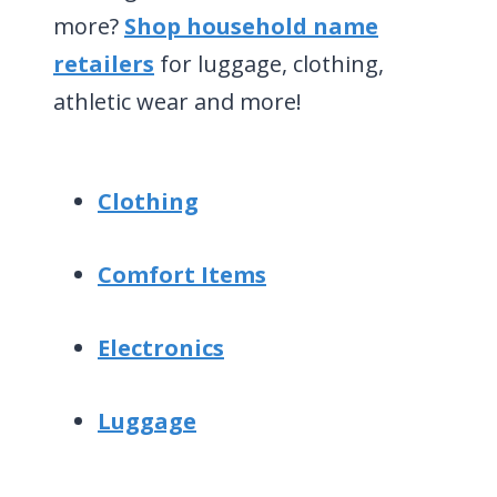
more?
Shop household name
retailers
for luggage, clothing,
athletic wear and more!
Clothing
Comfort Items
Electronics
Luggage