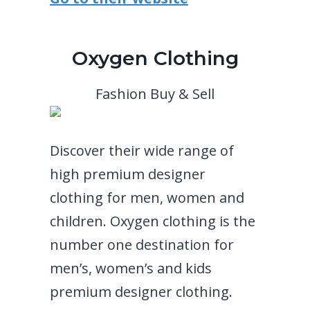
Oxygen Clothing
Fashion Buy & Sell
Discover their wide range of
high premium designer
clothing for men, women and
children. Oxygen clothing is the
number one destination for
men’s, women’s and kids
premium designer clothing.