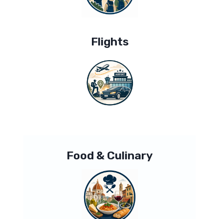
Flights
Food & Culinary