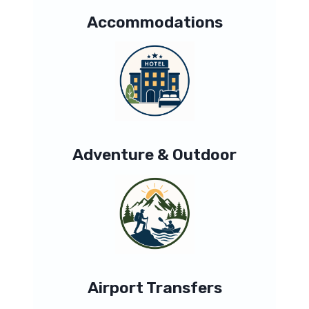
Accommodations
Adventure & Outdoor
Airport Transfers