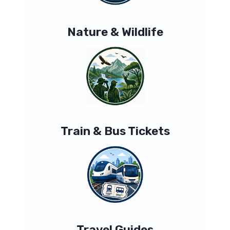
Nature & Wildlife
Train & Bus Tickets
Travel Guides