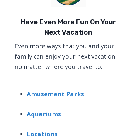
Have Even More Fun On Your
Next Vacation
Even more ways that you and your
family can enjoy your next vacation
no matter where you travel to.
Amusement Parks
Aquariums
Locations