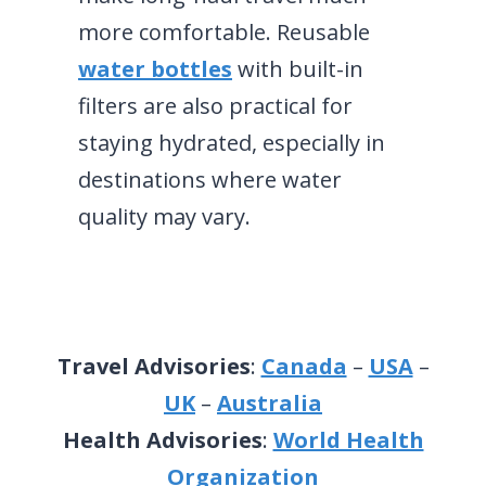
more comfortable. Reusable
water bottles
with built-in
filters are also practical for
staying hydrated, especially in
destinations where water
quality may vary.
Travel Advisories
:
Canada
–
USA
–
UK
–
Australia
Health Advisories
:
World Health
Organization