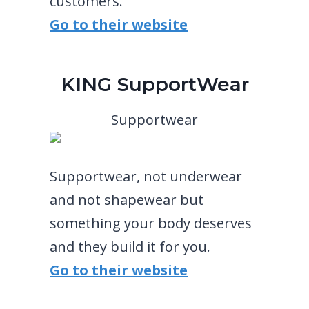
customers.
Go to their website
KING SupportWear
Supportwear
Supportwear, not underwear
and not shapewear but
something your body deserves
and they build it for you.
Go to their website