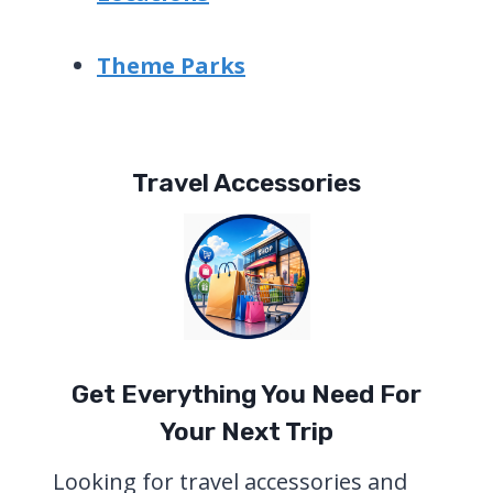
Theme Parks
Travel Accessories
Get Everything You Need For
Your Next Trip
Looking for travel accessories and