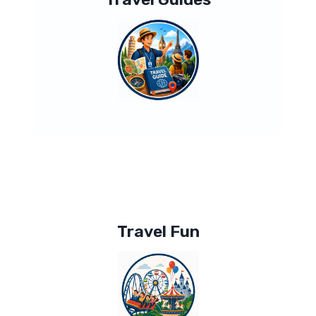
Travel Fun