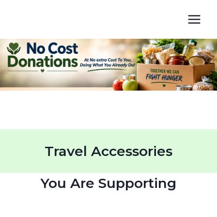
Skip
to
content
Travel Accessories
You Are Supporting