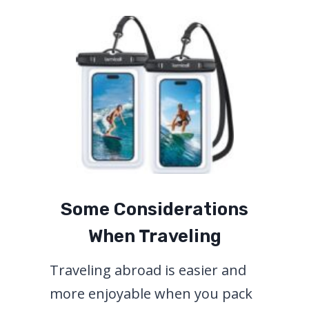
Some Considerations
When Traveling
Traveling abroad is easier and
more enjoyable when you pack