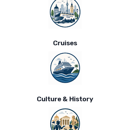
Cruises
Culture & History