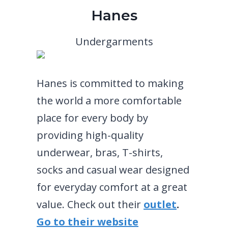
Hanes
Undergarments
Hanes is committed to making
the world a more comfortable
place for every body by
providing high-quality
underwear, bras, T-shirts,
socks and casual wear designed
for everyday comfort at a great
value. Check out their
outlet
.
Go to their website