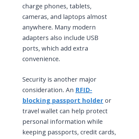
charge phones, tablets,
cameras, and laptops almost
anywhere. Many modern
adapters also include USB
ports, which add extra
convenience.
Security is another major
consideration. An
RFID-
blocking passport holder
or
travel wallet can help protect
personal information while
keeping passports, credit cards,