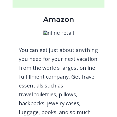
Amazon
Online retail
You can get just about anything
you need for your next vacation
from the world’s largest online
fulfillment company. Get travel
essentials such as
travel
toiletries, pillows,
backpacks,
jewelry cases,
luggage, books, and so much