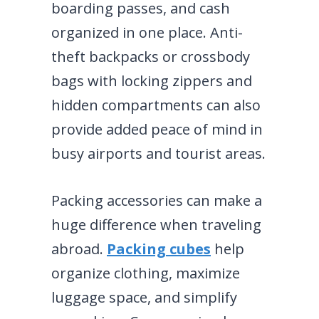
boarding passes, and cash
organized in one place. Anti-
theft backpacks or crossbody
bags with locking zippers and
hidden compartments can also
provide added peace of mind in
busy airports and tourist areas.
Packing accessories can make a
huge difference when traveling
abroad.
Packing cubes
help
organize clothing, maximize
luggage space, and simplify