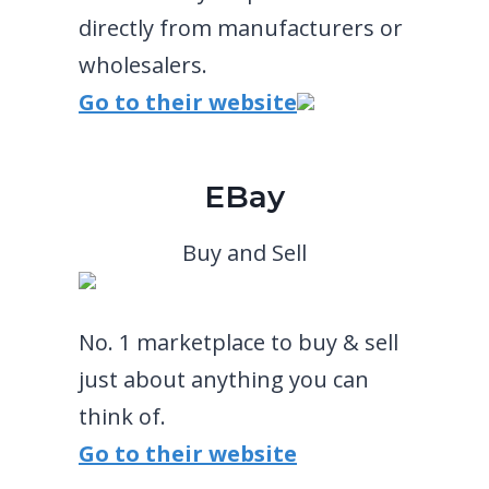
directly from manufacturers or
wholesalers.
Go to their website
EBay
Buy and Sell
No. 1 marketplace to buy & sell
just about anything you can
think of.
Go to their website