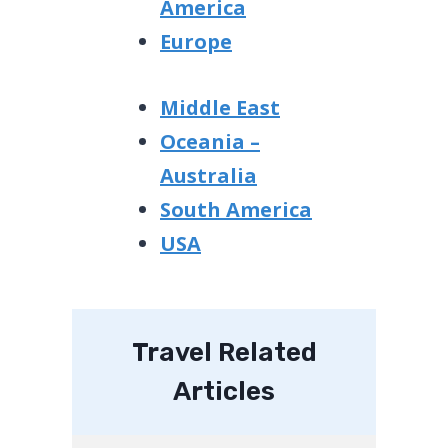
America
Europe
Middle East
Oceania –
Australia
South America
USA
Travel Related
Articles