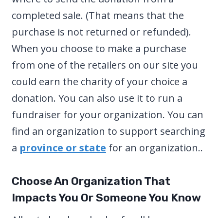
completed sale. (That means that the
purchase is not returned or refunded).
When you choose to make a purchase
from one of the retailers on our site you
could earn the charity of your choice a
donation. You can also use it to run a
fundraiser for your organization. You can
find an organization to support searching
a
province or state
for an organization..
Choose An Organization That
Impacts You Or Someone You Know