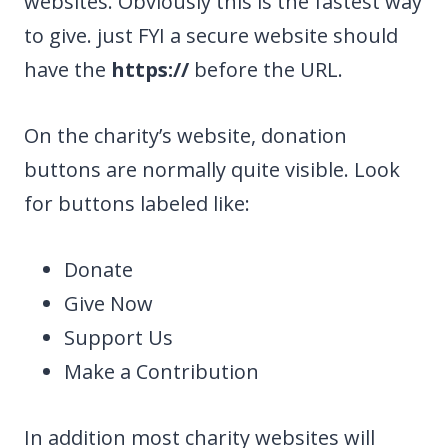
websites. Obviously this is the fastest way
to give. just FYI a secure website should
have the
https://
before the URL.
On the charity’s website, donation
buttons are normally quite visible. Look
for buttons labeled like:
Donate
Give Now
Support Us
Make a Contribution
In addition most charity websites will