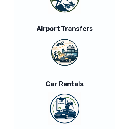
Airport Transfers
Car Rentals