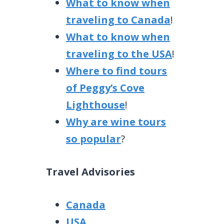
What to know when
traveling to Canada
!
What to know when
traveling to the USA
!
Where to find tours
of Peggy’s Cove
Lighthouse
!
Why are wine tours
so popular
?
Travel Advisories
Canada
USA