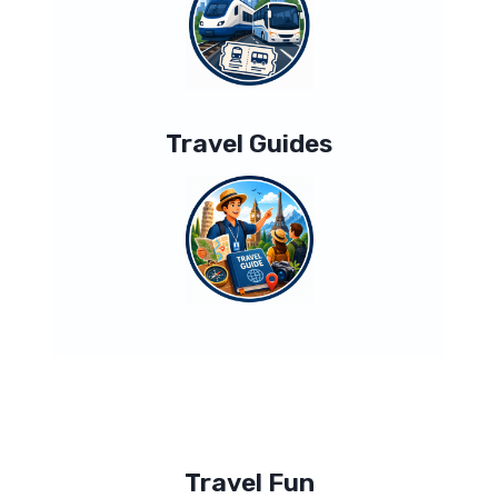
Travel Guides
Travel Fun