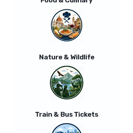
Nature & Wildlife
Train & Bus Tickets