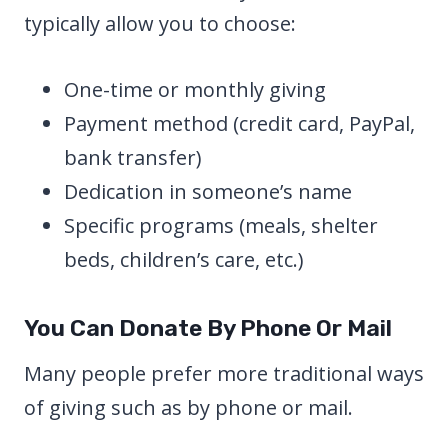
typically allow you to choose:
One-time or monthly giving
Payment method (credit card, PayPal,
bank transfer)
Dedication in someone’s name
Specific programs (meals, shelter
beds, children’s care, etc.)
You Can Donate By Phone Or Mail
Many people prefer more traditional ways
of giving such as by phone or mail.