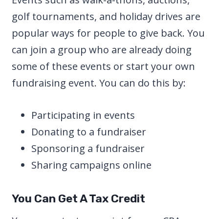
golf tournaments, and holiday drives are
popular ways for people to give back. You
can join a group who are already doing
some of these events or start your own
fundraising event. You can do this by:
Participating in events
Donating to a fundraiser
Sponsoring a fundraiser
Sharing campaigns online
You Can Get A Tax Credit