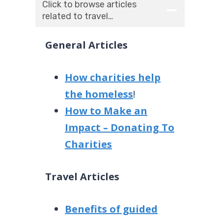
Click to browse articles
related to travel…
General Articles
How charities help
the homeless
!
How to Make an
Impact – Donating To
Charities
Travel Articles
Benefits of guided