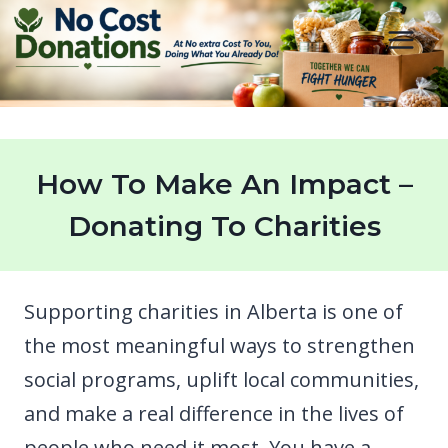
Skip
to
content
How To Make An Impact –
Donating To Charities
Supporting charities in Alberta is one of
the most meaningful ways to strengthen
social programs, uplift local communities,
and make a real difference in the lives of
people who need it most. You have a