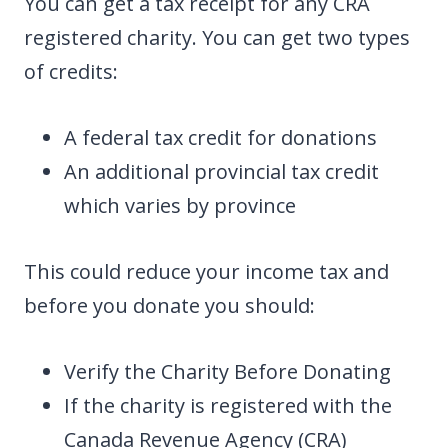
You can get a tax receipt for any CRA
registered charity. You can get two types
of credits:
A federal tax credit for donations
An additional provincial tax credit
which varies by province
This could reduce your income tax and
before you donate you should:
Verify the Charity Before Donating
If the charity is registered with the
Canada Revenue Agency (CRA)