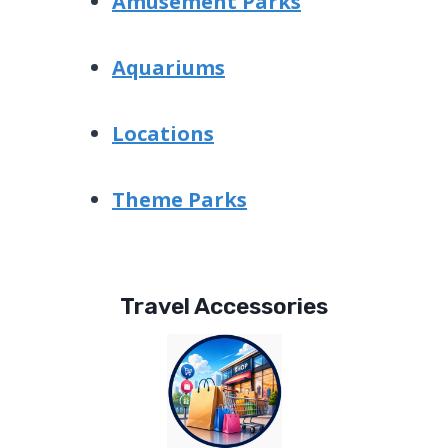
Amusement Parks
Aquariums
Locations
Theme Parks
Travel Accessories