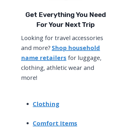
Get Everything You Need
For Your Next Trip
Looking for travel accessories
and more?
Shop household
name retailers
for luggage,
clothing, athletic wear and
more!
Clothing
Comfort Items