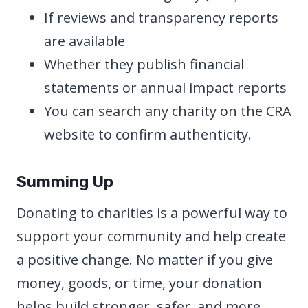
If reviews and transparency reports
are available
Whether they publish financial
statements or annual impact reports
You can search any charity on the CRA
website to confirm authenticity.
Summing Up
Donating to charities is a powerful way to
support your community and help create
a positive change. No matter if you give
money, goods, or time, your donation
helps build stronger, safer, and more