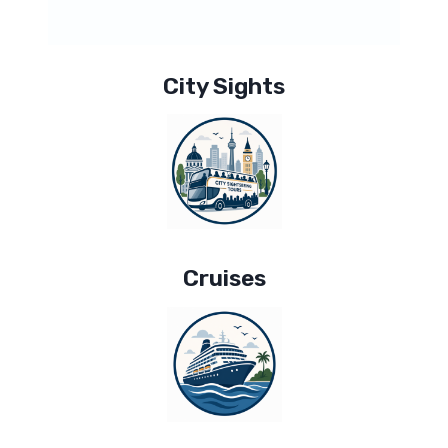
City Sights
Cruises