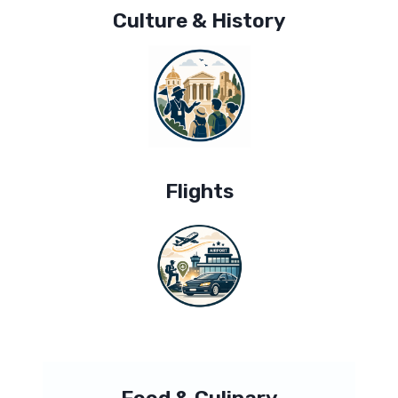
Culture & History
Flights
Food & Culinary