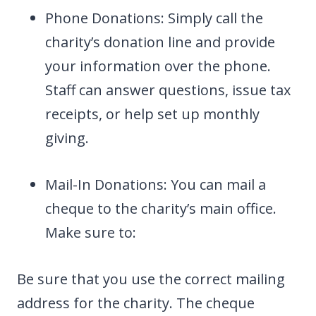
Phone Donations: Simply call the
charity’s donation line and provide
your information over the phone.
Staff can answer questions, issue tax
receipts, or help set up monthly
giving.
Mail-In Donations: You can mail a
cheque to the charity’s main office.
Make sure to:
Be sure that you use the correct mailing
address for the charity. The cheque