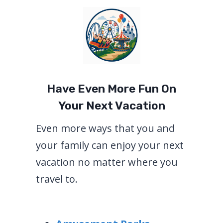
Have Even More Fun On
Your Next Vacation
Even more ways that you and
your family can enjoy your next
vacation no matter where you
travel to.