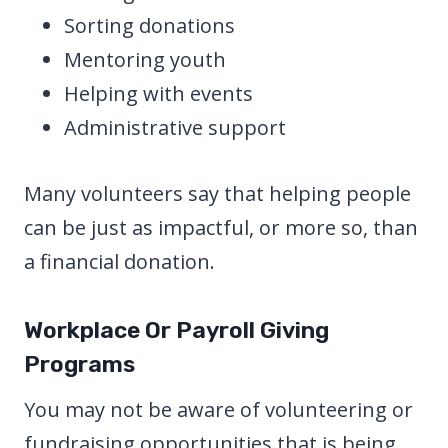
Sorting donations
Mentoring youth
Helping with events
Administrative support
Many volunteers say that helping people
can be just as impactful, or more so, than
a financial donation.
Workplace Or Payroll Giving
Programs
You may not be aware of volunteering or
fundraising opportunities that is being