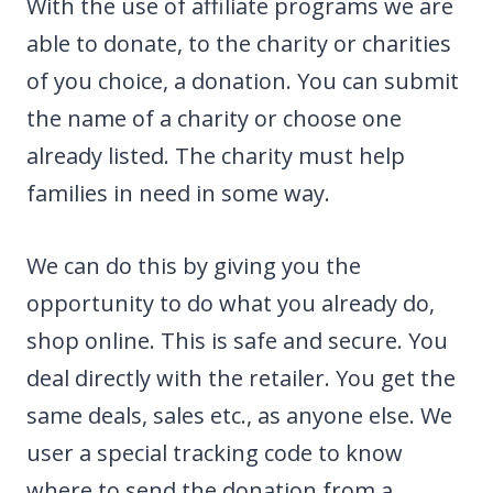
With the use of affiliate programs we are
able to donate, to the charity or charities
of you choice, a donation. You can submit
the name of a charity or choose one
already listed. The charity must help
families in need in some way.
We can do this by giving you the
opportunity to do what you already do,
shop online. This is safe and secure. You
deal directly with the retailer. You get the
same deals, sales etc., as anyone else. We
user a special tracking code to know
where to send the donation from a