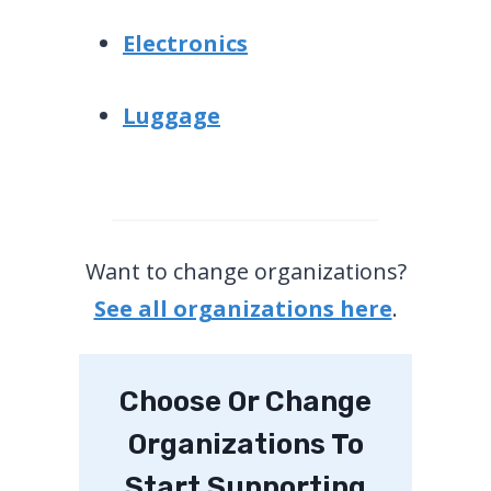
Electronics
Luggage
Want to change organizations?
See all organizations here
.
Choose Or Change
Organizations To
Start Supporting