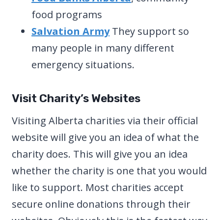
food programs
Salvation Army
They support so
many people in many different
emergency situations.
Visit Charity’s Websites
Visiting Alberta charities via their official
website will give you an idea of what the
charity does. This will give you an idea
whether the charity is one that you would
like to support. Most charities accept
secure online donations through their