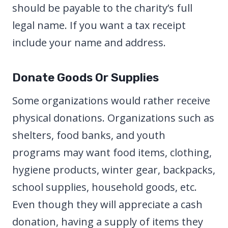
should be payable to the charity’s full
legal name. If you want a tax receipt
include your name and address.
Donate Goods Or Supplies
Some organizations would rather receive
physical donations. Organizations such as
shelters, food banks, and youth
programs may want food items, clothing,
hygiene products, winter gear, backpacks,
school supplies, household goods, etc.
Even though they will appreciate a cash
donation, having a supply of items they