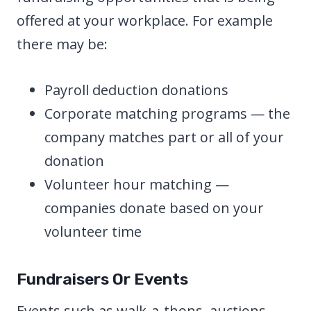
offered at your workplace. For example
there may be:
Payroll deduction donations
Corporate matching programs — the
company matches part or all of your
donation
Volunteer hour matching —
companies donate based on your
volunteer time
Fundraisers Or Events
Events such as walk-a-thons, auctions,