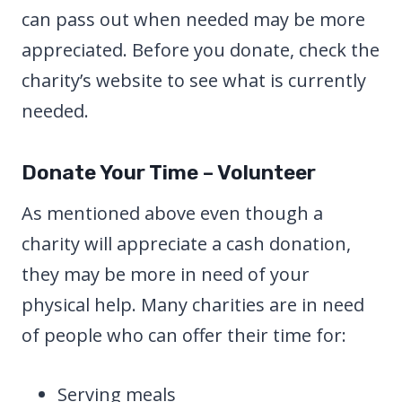
can pass out when needed may be more
appreciated. Before you donate, check the
charity’s website to see what is currently
needed.
Donate Your Time – Volunteer
As mentioned above even though a
charity will appreciate a cash donation,
they may be more in need of your
physical help. Many charities are in need
of people who can offer their time for:
Serving meals