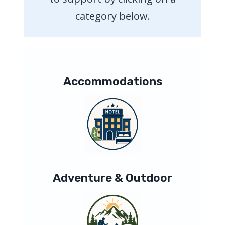
category below.
Accommodations
Adventure & Outdoor