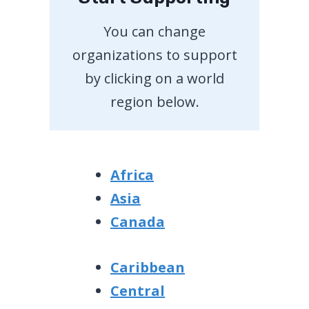
You can change
organizations to support
by clicking on a world
region below.
Africa
Asia
Canada
Caribbean
Central