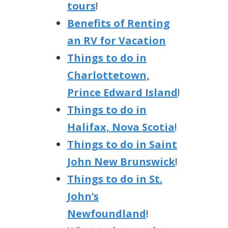
tours
!
Benefits of Renting
an RV for Vacation
Things to do in
Charlottetown,
Prince Edward Island
!
Things to do in
Halifax, Nova Scotia
!
Things to do in Saint
John New Brunswick
!
Things to do in St.
John’s
Newfoundland
!