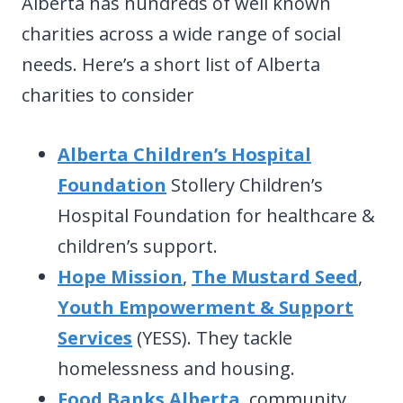
Alberta has hundreds of well known
charities across a wide range of social
needs. Here’s a short list of Alberta
charities to consider
Alberta Children’s Hospital
Foundation
Stollery Children’s
Hospital Foundation for healthcare &
children’s support.
Hope Mission
,
The Mustard Seed
,
Youth Empowerment & Support
Services
(YESS). They tackle
homelessness and housing.
Food Banks Alberta
, community