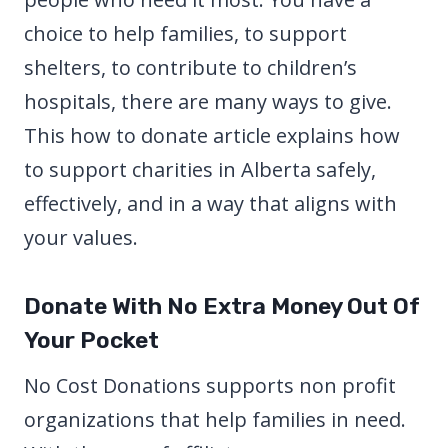
choice to help families, to support
shelters, to contribute to children’s
hospitals, there are many ways to give.
This how to donate article explains how
to support charities in Alberta safely,
effectively, and in a way that aligns with
your values.
Donate With No Extra Money Out Of
Your Pocket
No Cost Donations supports non profit
organizations that help families in need.