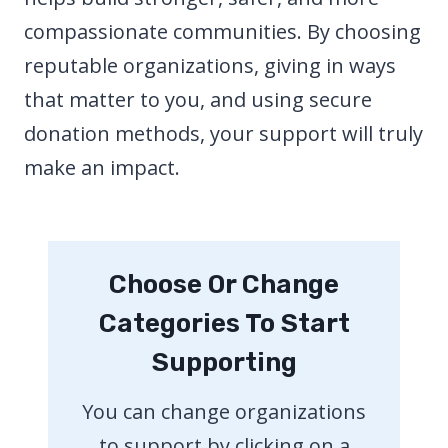
compassionate communities. By choosing
reputable organizations, giving in ways
that matter to you, and using secure
donation methods, your support will truly
make an impact.
Choose Or Change
Categories To Start
Supporting
You can change organizations
to support by clicking on a